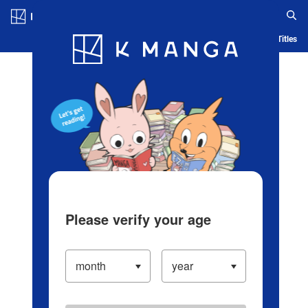
Log in/Create Account
Blog
App
Ranking
History
Serialized Titles
Please verify your age