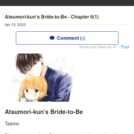
Atsumori-kun's Bride-to-Be - Chapter 6(1)
Apr 13, 2023
Comment (-)
Post
Share your faves on X!
Atsumori-kun's Bride-to-Be
Taamo