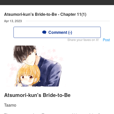
Atsumori-kun's Bride-to-Be - Chapter 11(1)
Apr 13, 2023
Comment (-)
Post
Share your faves on X!
Atsumori-kun's Bride-to-Be
Taamo