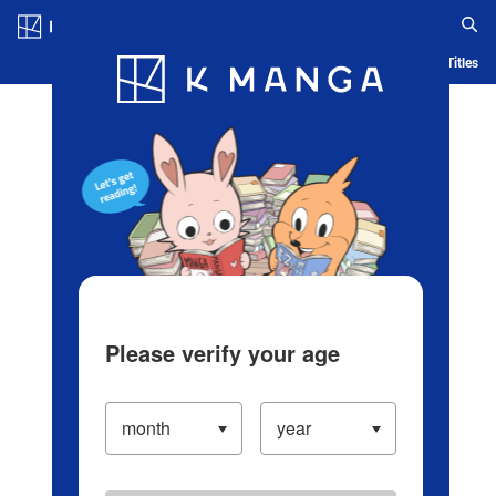
Log in/Create Account
Blog
App
Ranking
History
Serialized Titles
Please verify your age