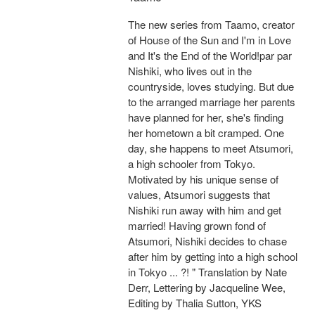
The new series from Taamo, creator
of House of the Sun and I'm in Love
and It's the End of the World!par par
Nishiki, who lives out in the
countryside, loves studying. But due
to the arranged marriage her parents
have planned for her, she's finding
her hometown a bit cramped. One
day, she happens to meet Atsumori,
a high schooler from Tokyo.
Motivated by his unique sense of
values, Atsumori suggests that
Nishiki run away with him and get
married! Having grown fond of
Atsumori, Nishiki decides to chase
after him by getting into a high school
in Tokyo ... ?! " Translation by Nate
Derr, Lettering by Jacqueline Wee,
Editing by Thalia Sutton, YKS