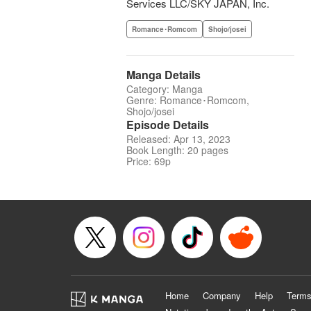
Services LLC/SKY JAPAN, Inc.
Romance･Romcom
Shojo/josei
Manga Details
Category: Manga
Genre: Romance･Romcom,
Shojo/josei
Episode Details
Released: Apr 13, 2023
Book Length: 20 pages
Price: 69p
Home
Company
Help
Terms