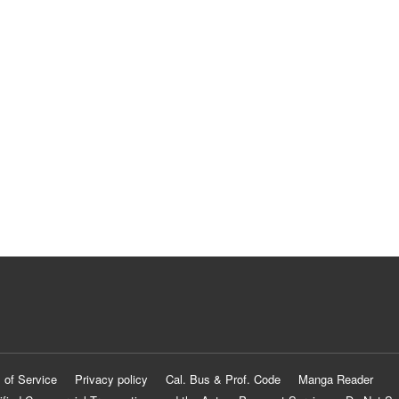
 of Service
Privacy policy
Cal. Bus & Prof. Code
Manga Reader