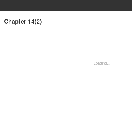
- Chapter 14(2)
Loading...