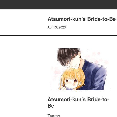
Atsumori-kun's Bride-to-Be 
Apr 13, 2023
Atsumori-kun's Bride-to-
Be
Taamo