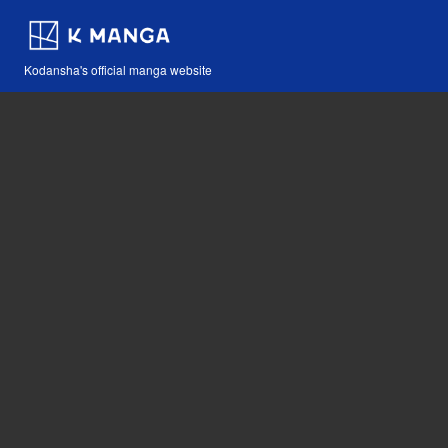
Kodansha's official manga website