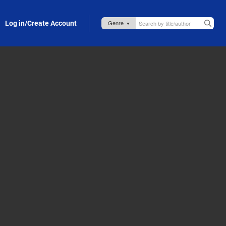
Log in/Create Account