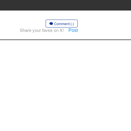
Comment (-)
Post
Share your faves on X!