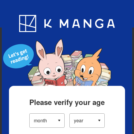
Blog
App
Ranking
History
Serialized Titles
Please verify your age