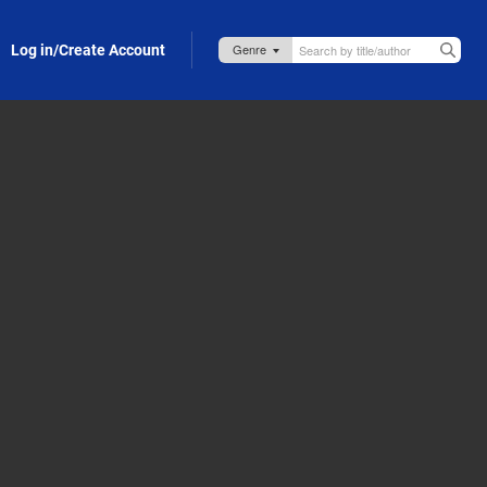
Log in/Create Account