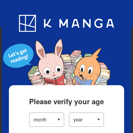
Blog
App
Ranking
History
Serialized Titles
Please verify your age