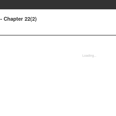
- Chapter 22(2)
Loading...