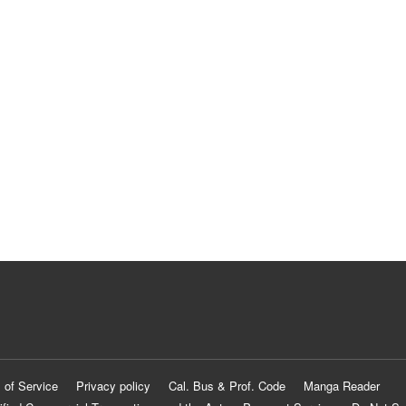
 of Service
Privacy policy
Cal. Bus & Prof. Code
Manga Reader