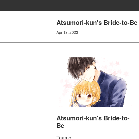
Atsumori-kun's Bride-to-Be 
Apr 13, 2023
Atsumori-kun's Bride-to-
Be
Taamo