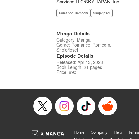
Services LLC/SKY JAPAN, Inc.
Romance･Romcom
Shojo/josei
Manga Details
Category: Manga
Genre: Romance･Romcom,
Shojo/josei
Episode Details
Released: Apr 13, 2023
Book Length: 21 pages
Price: 69p
Home
Company
Help
Terms