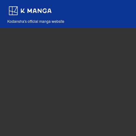
Kodansha's official manga website