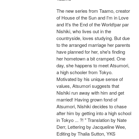
The new series from Taamo, creator
of House of the Sun and I'm in Love
and It's the End of the World!par par
Nishiki, who lives out in the
countryside, loves studying. But due
to the arranged marriage her parents
have planned for her, she's finding
her hometown a bit cramped. One
day, she happens to meet Atsumori,
a high schooler from Tokyo.
Motivated by his unique sense of
values, Atsumori suggests that
Nishiki run away with him and get
married! Having grown fond of
Atsumori, Nishiki decides to chase
after him by getting into a high school
in Tokyo ... ?! " Translation by Nate
Derr, Lettering by Jacqueline Wee,
Editing by Thalia Sutton, YKS