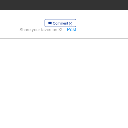
Comment (-)
Post
Share your faves on X!