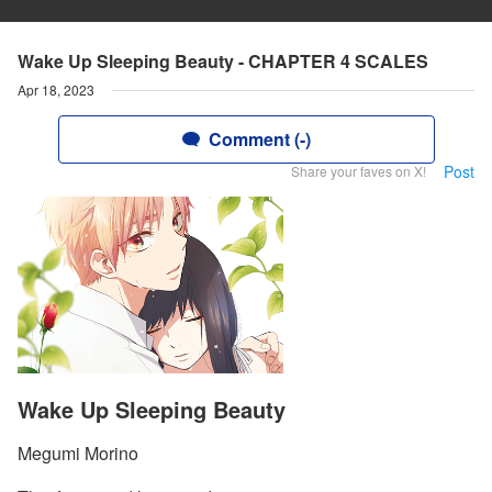
Wake Up Sleeping Beauty - CHAPTER 4 SCALES
Apr 18, 2023
Comment (-)
Post
Share your faves on X!
Wake Up Sleeping Beauty
Megumi Morino