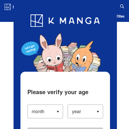
Log in/Create Account
Blog
App
Ranking
History
Serialized Titles
Please verify your age