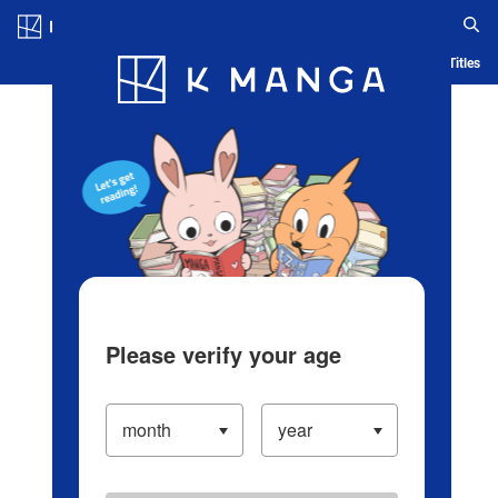
Log in/Create Account
Blog
App
Ranking
History
Serialized Titles
Please verify your age