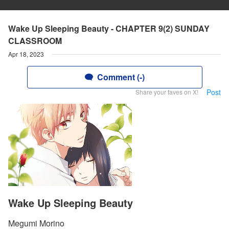
Wake Up Sleeping Beauty - CHAPTER 9(2) SUNDAY
CLASSROOM
Apr 18, 2023
Comment (-)
Post
Share your faves on X!
Wake Up Sleeping Beauty
Megumi Morino