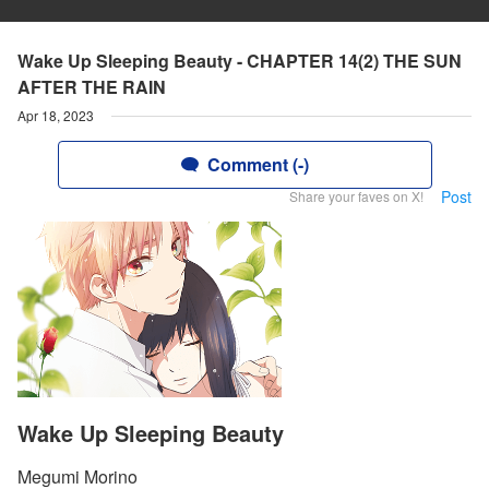
Wake Up Sleeping Beauty - CHAPTER 14(2) THE SUN
AFTER THE RAIN
Apr 18, 2023
Comment (-)
Post
Share your faves on X!
Wake Up Sleeping Beauty
Megumi Morino