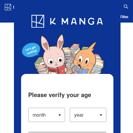
Log in/Create Account
Blog
App
Ranking
History
Serialized Titles
Please verify your age