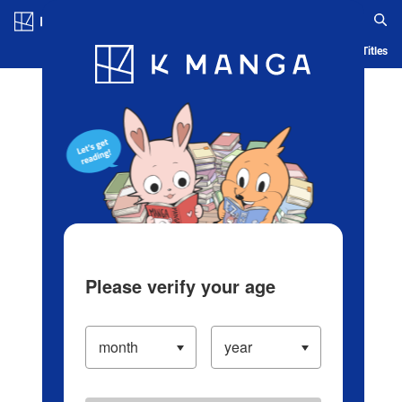
Log in/Create Account
Blog
App
Ranking
History
Serialized Titles
Please verify your age