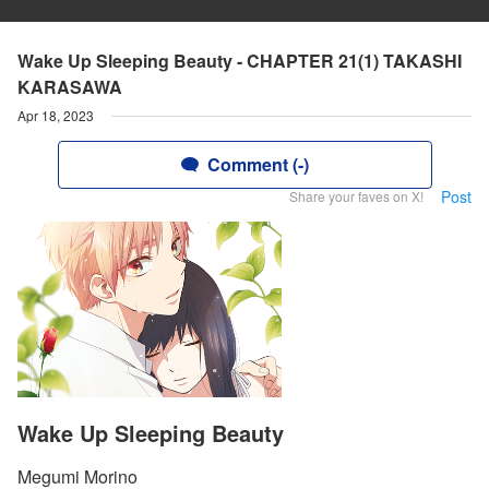
Wake Up Sleeping Beauty - CHAPTER 21(1) TAKASHI
KARASAWA
Apr 18, 2023
Comment (-)
Post
Share your faves on X!
Wake Up Sleeping Beauty
Megumi Morino