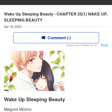
Wake Up Sleeping Beauty - CHAPTER 25(1) WAKE UP,
SLEEPING BEAUTY
Apr 18, 2023
Comment (-)
Post
Share your faves on X!
Wake Up Sleeping Beauty
Megumi Morino