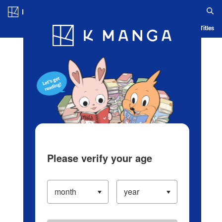
Log in/Create Account
Blog
App
Ranking
History
Serialized Titles
Please verify your age