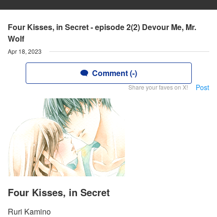
Four Kisses, in Secret - episode 2(2) Devour Me, Mr.
Wolf
Apr 18, 2023
Comment (-)
Post
Share your faves on X!
Four Kisses, in Secret
Ruri Kamino