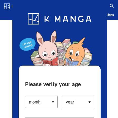
Log in/Create Account
Blog
App
Ranking
History
Serialized Titles
Please verify your age