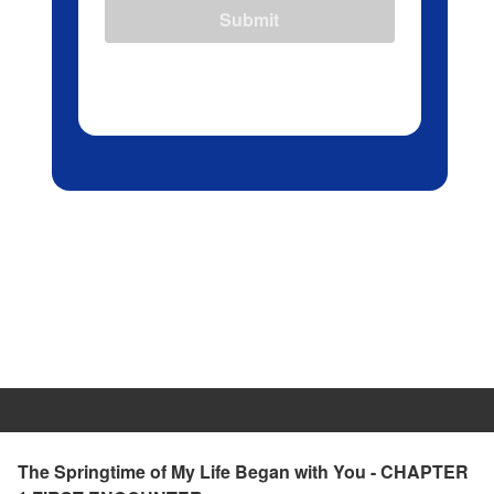
Submit
The Springtime of My Life Began with You - CHAPTER