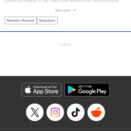
perfectly happy in her own little world until ultra-popular
guy Takasago asked her out as part of a punishment game
See more
right in front of the class, bringing Suehiro front and center.
Mortified, she tries everything to get away...but he persists,
Romance･Romcom
Shojo/josei
and insists he's serious! How will she deal with such an
interruption to her previously quiet life? " Translation by
Emily Yamada, Lettering by Juan Marcos Rivera, KPS
Loading...
Products Corp.
Manga Details
Category: Manga
Genre: Romance･Romcom, Shojo/josei
Title in Japanese: きみと青い春のはじまり
Episode Details
Released: Apr 12, 2023
Book Length: 54 pages
Price: Free Manga