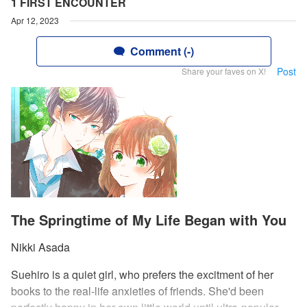
1 FIRST ENCOUNTER
Apr 12, 2023
Comment (-)
Post
Share your faves on X!
The Springtime of My Life Began with You
Nikki Asada
Suehiro is a quiet girl, who prefers the excitment of her
books to the real-life anxieties of friends. She'd been