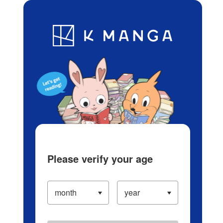
Log in/Create Account
Blog
App
Ranking
History
Serialized Titles
Please verify your age