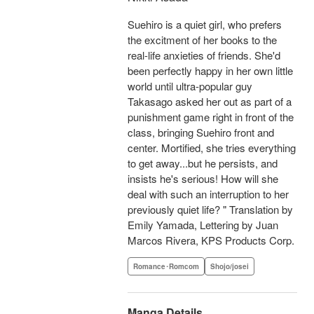
Suehiro is a quiet girl, who prefers
the excitment of her books to the
real-life anxieties of friends. She'd
been perfectly happy in her own little
world until ultra-popular guy
Takasago asked her out as part of a
punishment game right in front of the
class, bringing Suehiro front and
center. Mortified, she tries everything
to get away...but he persists, and
insists he's serious! How will she
deal with such an interruption to her
previously quiet life? " Translation by
Emily Yamada, Lettering by Juan
Marcos Rivera, KPS Products Corp.
Romance･Romcom
Shojo/josei
Manga Details