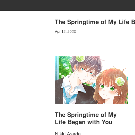
The Springtime of My Life
Apr 12, 2023
The Springtime of My
Life Began with You
Nikki Asada