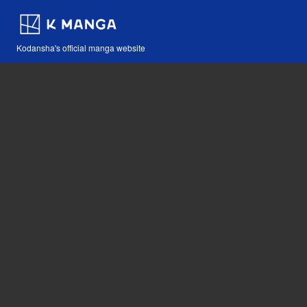
Kodansha's official manga website