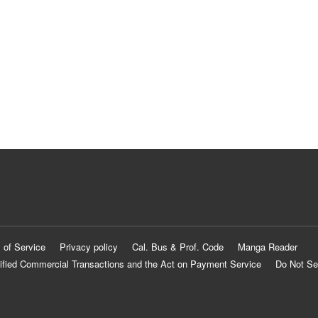
 of Service
Privacy policy
Cal. Bus & Prof. Code
Manga Reader
ified Commercial Transactions and the Act on Payment Service
Do Not Se