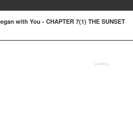
 Began with You - CHAPTER 7(1) THE SUNSET
Loading...