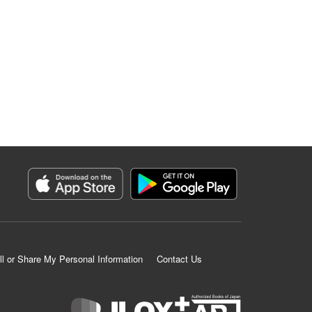
ll or Share My Personal Information
Contact Us