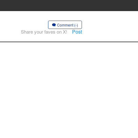
Comment (-)
Post
Share your faves on X!