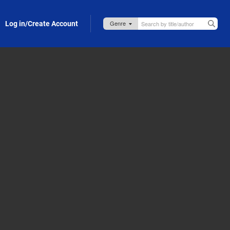
Log in/Create Account