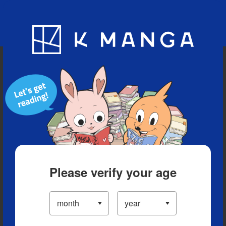
Blog
App
Ranking
History
Serialized Titles
Please verify your age