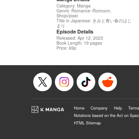
Category: Manga
Genre: Romance･Romcom,
Shojo/josei
Title in Japanese: きみと青い春のはじ
まり
Episode Details
Released: Apr 12, 2023
Book Length: 19 pages
Price: 69p
Home
Company
Help
Terms
Notations based on the Act on Spec
HTML Sitemap