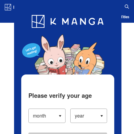
Log in/Create Account
Blog
App
Ranking
History
Serialized Titles
Please verify your age