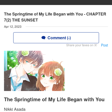
The Springtime of My Life Began with You - CHAPTER
7(2) THE SUNSET
Apr 12, 2023
Comment (-)
Post
Share your faves on X!
The Springtime of My Life Began with You
Nikki Asada