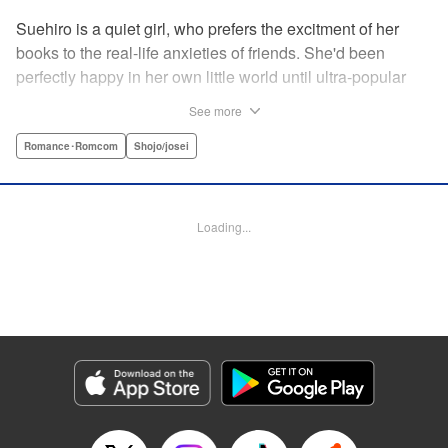
Suehiro is a quiet girl, who prefers the excitment of her
books to the real-life anxieties of friends. She'd been
perfectly happy in her own little world until ultra-popular
guy Takasago asked her out as part of a punishment game
See more
right in front of the class, bringing Suehiro front and center.
Mortified, she tries everything to get away...but he persists,
Romance･Romcom
Shojo/josei
and insists he's serious! How will she deal with such an
interruption to her previously quiet life? " Translation by
Emily Yamada, Lettering by Juan Marcos Rivera, KPS
Loading...
Products Corp.
Manga Details
Category: Manga
Genre: Romance･Romcom, Shojo/josei
Title in Japanese: きみと青い春のはじまり
Episode Details
Released: Apr 12, 2023
Book Length: 19 pages
Price: 69p