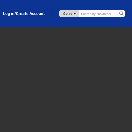
Log in/Create Account