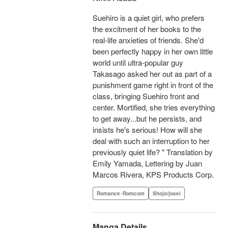
Suehiro is a quiet girl, who prefers
the excitment of her books to the
real-life anxieties of friends. She'd
been perfectly happy in her own little
world until ultra-popular guy
Takasago asked her out as part of a
punishment game right in front of the
class, bringing Suehiro front and
center. Mortified, she tries everything
to get away...but he persists, and
insists he's serious! How will she
deal with such an interruption to her
previously quiet life? " Translation by
Emily Yamada, Lettering by Juan
Marcos Rivera, KPS Products Corp.
Romance･Romcom
Shojo/josei
Manga Details