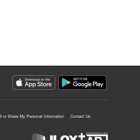
ll or Share My Personal Information
Contact Us