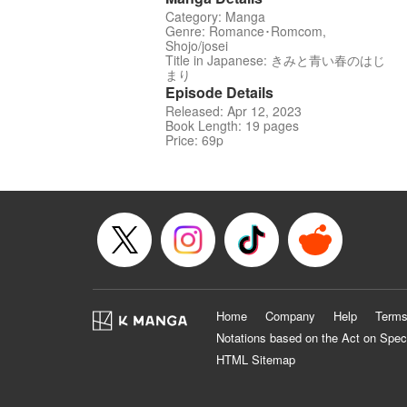
Category: Manga
Genre: Romance･Romcom,
Shojo/josei
Title in Japanese: きみと青い春のはじ
まり
Episode Details
Released: Apr 12, 2023
Book Length: 19 pages
Price: 69p
Home
Company
Help
Terms
Notations based on the Act on Spec
HTML Sitemap