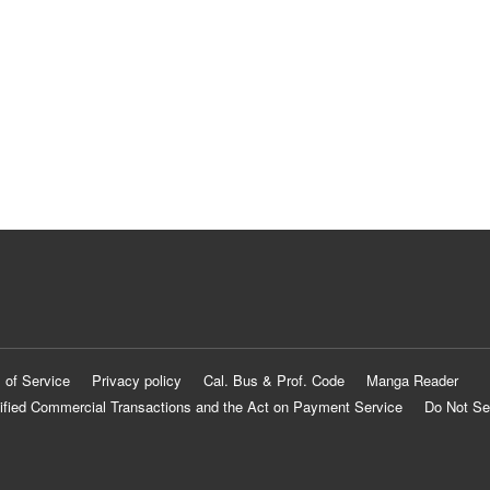
 of Service
Privacy policy
Cal. Bus & Prof. Code
Manga Reader
ified Commercial Transactions and the Act on Payment Service
Do Not Se