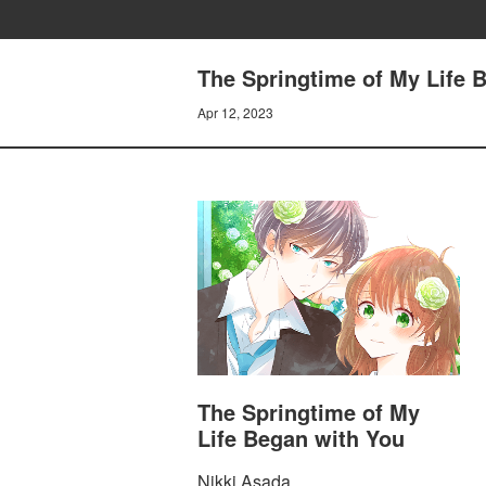
The Springtime of My Lif
Apr 12, 2023
The Springtime of My
Life Began with You
Nikki Asada