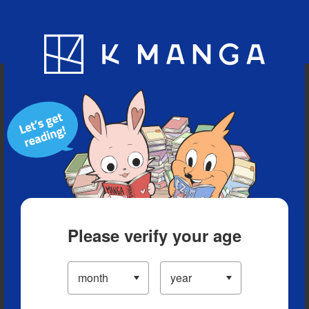
Blog
App
Ranking
History
Serialized Titles
Please verify your age