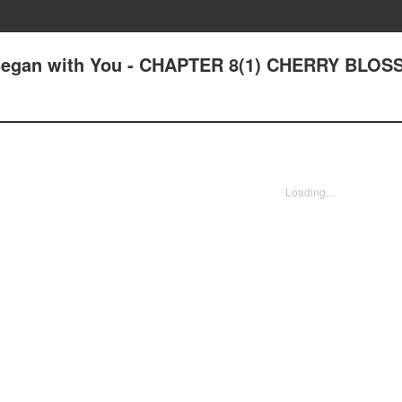
e Began with You - CHAPTER 8(1) CHERRY BLO
Loading...