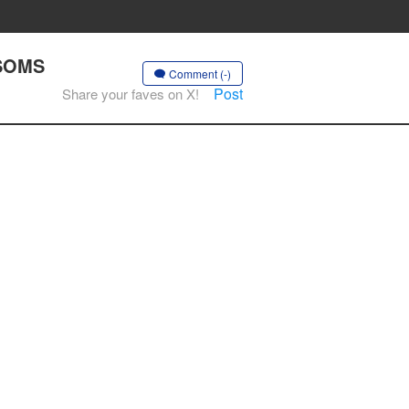
SSOMS
Comment (-)
Post
Share your faves on X!