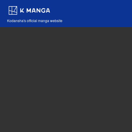
Kodansha's official manga website