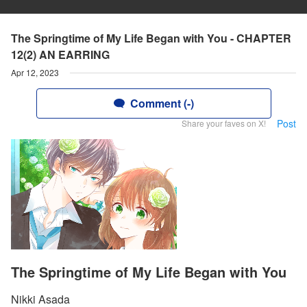
The Springtime of My Life Began with You - CHAPTER
12(2) AN EARRING
Apr 12, 2023
Comment (-)
Post
Share your faves on X!
The Springtime of My Life Began with You
Nikki Asada