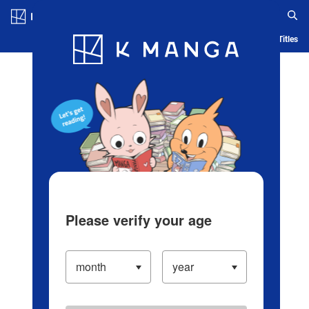
Log in/Create Account
Blog
App
Ranking
History
Serialized Titles
Please verify your age