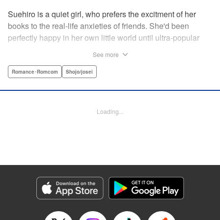
Suehiro is a quiet girl, who prefers the excitment of her
books to the real-life anxieties of friends. She'd been
perfectly happy in her own little world until ultra-popular
guy Takasago asked her out as part of a punishment game
See more
right in front of the class, bringing Suehiro front and center.
Mortified, she tries everything to get away...but he persists,
Romance･Romcom
Shojo/josei
and insists he's serious! How will she deal with such an
interruption to her previously quiet life? " Translation by
Emily Yamada, Lettering by Juan Marcos Rivera, KPS
Loading...
Products Corp.
Manga Details
Category: Manga
Genre: Romance･Romcom, Shojo/josei
Title in Japanese: きみと青い春のはじまり
Episode Details
Released: Apr 12, 2023
Book Length: 20 pages
Price: 69p