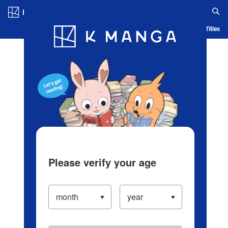
Log in/Create Account
Blog
App
Ranking
History
Serialized Titles
Please verify your age