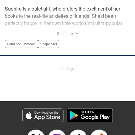
Suehiro is a quiet girl, who prefers the excitment of her
books to the real-life anxieties of friends. She'd been
perfectly happy in her own little world until ultra-popular
guy Takasago asked her out as part of a punishment game
See more
right in front of the class, bringing Suehiro front and center.
Mortified, she tries everything to get away...but he persists,
Romance･Romcom
Shojo/josei
and insists he's serious! How will she deal with such an
interruption to her previously quiet life? " Translation by
Emily Yamada, Lettering by Juan Marcos Rivera, KPS
Loading...
Products Corp.
Manga Details
Category: Manga
Genre: Romance･Romcom, Shojo/josei
Title in Japanese: きみと青い春のはじまり
Episode Details
Released: Apr 12, 2023
Book Length: 16 pages
Price: 69p