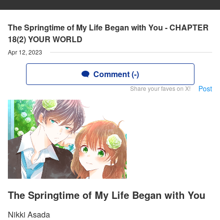
The Springtime of My Life Began with You - CHAPTER
18(2) YOUR WORLD
Apr 12, 2023
Comment (-)
Post
Share your faves on X!
The Springtime of My Life Began with You
Nikki Asada