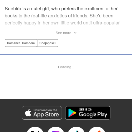
Suehiro is a quiet girl, who prefers the excitment of her
books to the real-life anxieties of friends. She'd been
perfectly happy in her own little world until ultra-popular
guy Takasago asked her out as part of a punishment game
See more
right in front of the class, bringing Suehiro front and center.
Mortified, she tries everything to get away...but he persists,
Romance･Romcom
Shojo/josei
and insists he's serious! How will she deal with such an
interruption to her previously quiet life? " Translation by
Emily Yamada, Lettering by Juan Marcos Rivera, KPS
Loading...
Products Corp.
Manga Details
Category: Manga
Genre: Romance･Romcom, Shojo/josei
Title in Japanese: きみと青い春のはじまり
Episode Details
Released: Apr 12, 2023
Book Length: 16 pages
Price: 69p