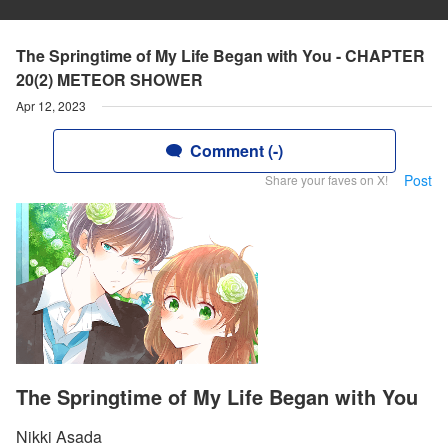
The Springtime of My Life Began with You - CHAPTER
20(2) METEOR SHOWER
Apr 12, 2023
Comment (-)
Post
Share your faves on X!
The Springtime of My Life Began with You
Nikki Asada