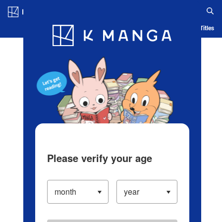
Log in/Create Account
Blog
App
Ranking
History
Serialized Titles
Please verify your age