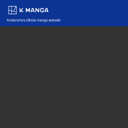
Kodansha's official manga website