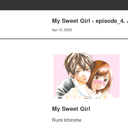
My Sweet Girl - episode_4.
Apr 10, 2023
My Sweet Girl
Rumi Ichinohe