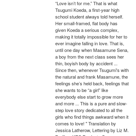
“Love isn’t for me.” That is what
Tsugumi Koeda, a first-year high
school student always told herself.
Her small-framed, flat body has
given Koeda a serious complex,
making it totally impossible for her to
ever imagine falling in love. That is,
until one day when Masamune Sena,
a boy from the next class sees her
thin, boyish body by accident ...
Since then, whenever Tsugumi's with
the natural and frank Masamune, the
feelings she’s held back, feelings that
she wants to be “a girl” like
everybody else start to grow more
and more ... This is a pure and slow-
step love story dedicated to all the
girls who find things awkward when it
comes to love! " Translation by
Jessica Latherow, Lettering by Liz M.