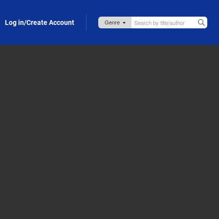
Log in/Create Account