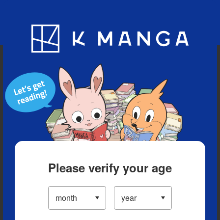
Blog
App
Ranking
History
Serialized Titles
Please verify your age