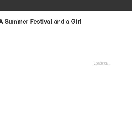
 A Summer Festival and a Girl
Loading...