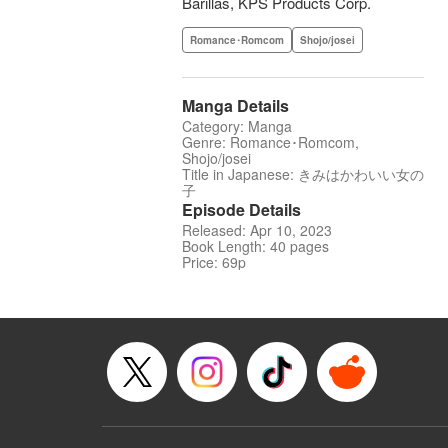
Barillas, KPS Products Corp.
Romance･Romcom
Shojo/josei
Manga Details
Category: Manga
Genre: Romance･Romcom,
Shojo/josei
Title in Japanese: きみはかわいい女の
子
Episode Details
Released: Apr 10, 2023
Book Length: 40 pages
Price: 69p