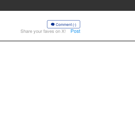
Comment (-)
Post
Share your faves on X!