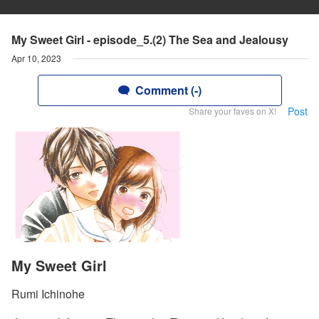
My Sweet Girl - episode_5.(2) The Sea and Jealousy
Apr 10, 2023
Comment (-)
Post
Share your faves on X!
My Sweet Girl
Rumi Ichinohe