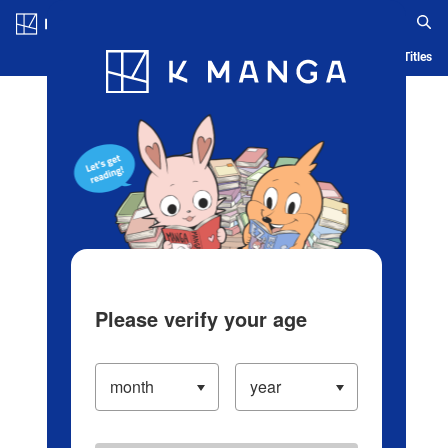
Log in/Create Account
Blog
App
Ranking
History
Serialized Titles
Please verify your age