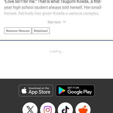
“Love isn’t for me.” That is what Tsugumi Koeda, a first-
year high school student always told herself. Her small-
framed, flat body has given Koeda a serious complex,
making it totally impossible for her to ever imagine falling
See more
in love. That is, until one day when Masamune Sena, a
boy from the next class sees her thin, boyish body by
Romance･Romcom
Shojo/josei
accident ... Since then, whenever Tsugumi's with the
natural and frank Masamune, the feelings she’s held back,
feelings that she wants to be “a girl” like everybody else
Loading...
start to grow more and more ... This is a pure and slow-step
love story dedicated to all the girls who find things
awkward when it comes to love! " Translation by Jessica
Latherow, Lettering by Liz M. Barillas, KPS Products Corp.
Manga Details
Category: Manga
Genre: Romance･Romcom, Shojo/josei
Title in Japanese: きみはかわいい女の子
Episode Details
Released: Apr 10, 2023