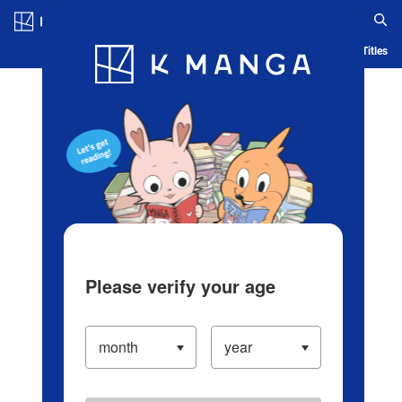
Log in/Create Account
Blog
App
Ranking
History
Serialized Titles
Please verify your age