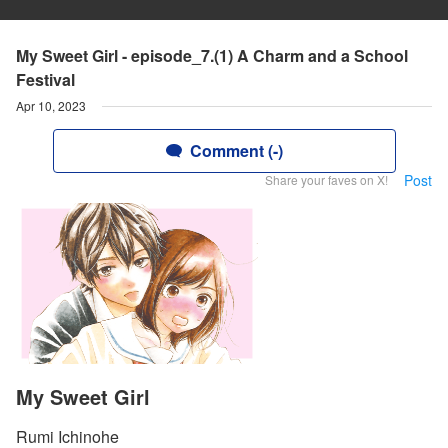
My Sweet Girl - episode_7.(1) A Charm and a School
Festival
Apr 10, 2023
Comment (-)
Post
Share your faves on X!
My Sweet Girl
Rumi Ichinohe