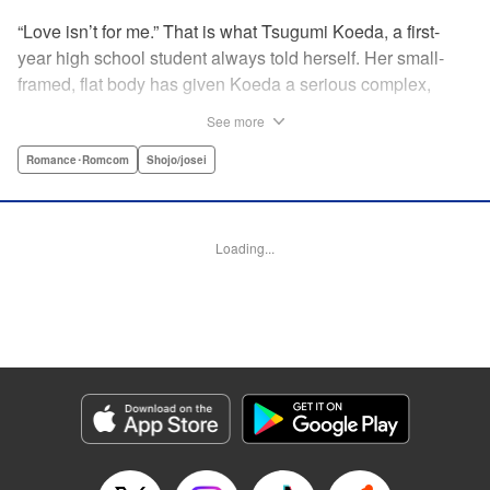
“Love isn’t for me.” That is what Tsugumi Koeda, a first-
year high school student always told herself. Her small-
framed, flat body has given Koeda a serious complex,
making it totally impossible for her to ever imagine falling
See more
in love. That is, until one day when Masamune Sena, a
boy from the next class sees her thin, boyish body by
Romance･Romcom
Shojo/josei
accident ... Since then, whenever Tsugumi's with the
natural and frank Masamune, the feelings she’s held back,
feelings that she wants to be “a girl” like everybody else
Loading...
start to grow more and more ... This is a pure and slow-step
love story dedicated to all the girls who find things
awkward when it comes to love! " Translation by Jessica
Latherow, Lettering by Liz M. Barillas, KPS Products Corp.
Manga Details
Category: Manga
Genre: Romance･Romcom, Shojo/josei
Title in Japanese: きみはかわいい女の子
Episode Details