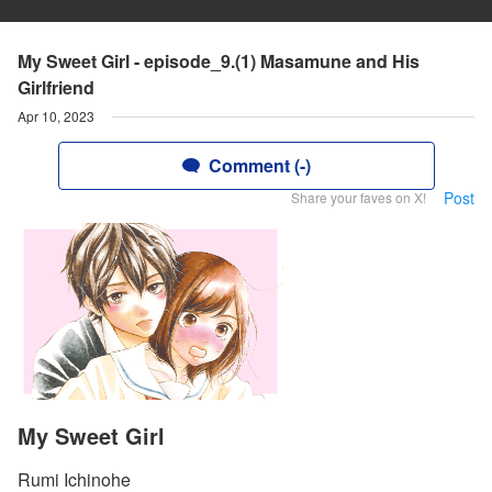
My Sweet Girl - episode_9.(1) Masamune and His
Girlfriend
Apr 10, 2023
Comment (-)
Post
Share your faves on X!
My Sweet Girl
Rumi Ichinohe