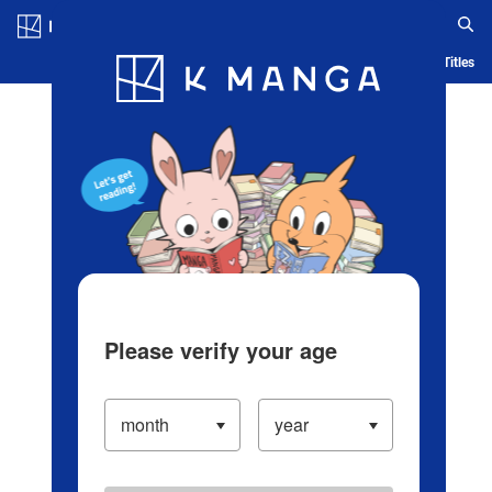
Log in/Create Account
Blog
App
Ranking
History
Serialized Titles
Please verify your age