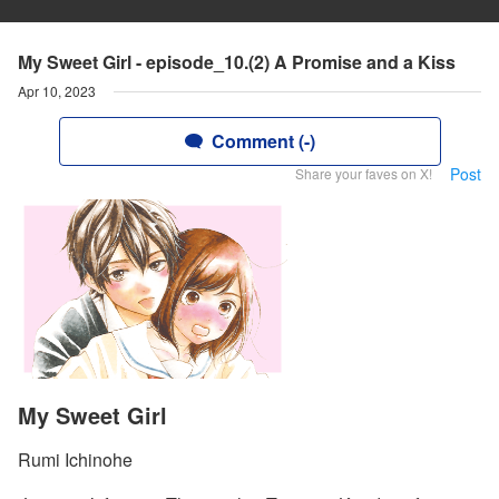
My Sweet Girl - episode_10.(2) A Promise and a Kiss
Apr 10, 2023
Comment (-)
Post
Share your faves on X!
My Sweet Girl
Rumi Ichinohe