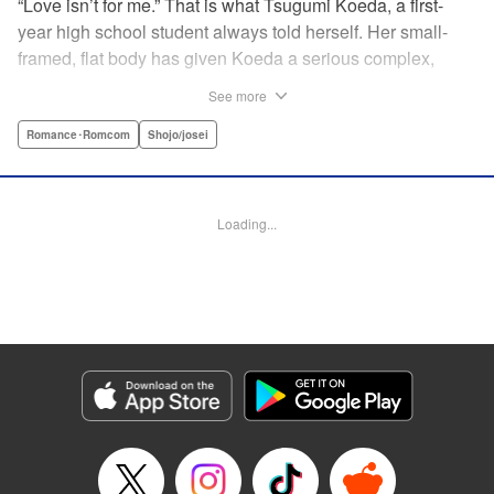
“Love isn’t for me.” That is what Tsugumi Koeda, a first-
year high school student always told herself. Her small-
framed, flat body has given Koeda a serious complex,
making it totally impossible for her to ever imagine falling
See more
in love. That is, until one day when Masamune Sena, a
boy from the next class sees her thin, boyish body by
Romance･Romcom
Shojo/josei
accident ... Since then, whenever Tsugumi's with the
natural and frank Masamune, the feelings she’s held back,
feelings that she wants to be “a girl” like everybody else
Loading...
start to grow more and more ... This is a pure and slow-step
love story dedicated to all the girls who find things
awkward when it comes to love! " Translation by Jessica
Latherow, Lettering by Liz M. Barillas, KPS Products Corp.
Manga Details
Category: Manga
Genre: Romance･Romcom, Shojo/josei
Title in Japanese: きみはかわいい女の子
Episode Details
Released: Apr 10, 2023