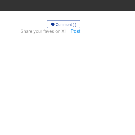
Comment (-)
Post
Share your faves on X!