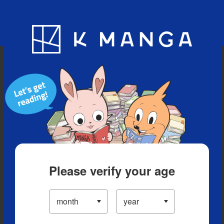
Blog
App
Ranking
History
Serialized Titles
Please verify your age