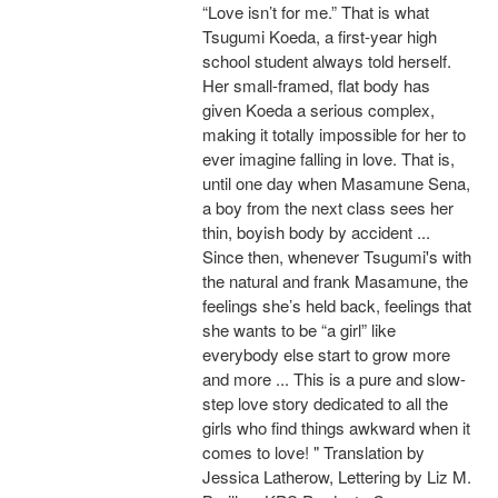
“Love isn’t for me.” That is what
Tsugumi Koeda, a first-year high
school student always told herself.
Her small-framed, flat body has
given Koeda a serious complex,
making it totally impossible for her to
ever imagine falling in love. That is,
until one day when Masamune Sena,
a boy from the next class sees her
thin, boyish body by accident ...
Since then, whenever Tsugumi's with
the natural and frank Masamune, the
feelings she’s held back, feelings that
she wants to be “a girl” like
everybody else start to grow more
and more ... This is a pure and slow-
step love story dedicated to all the
girls who find things awkward when it
comes to love! " Translation by
Jessica Latherow, Lettering by Liz M.