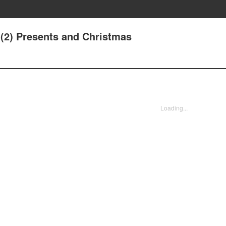
.(2) Presents and Christmas
Loading...