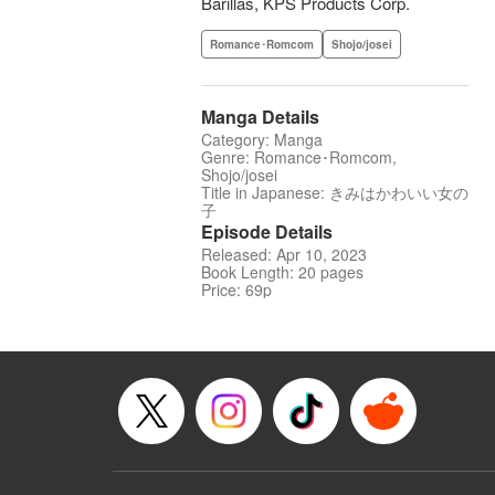
Barillas, KPS Products Corp.
Romance･Romcom
Shojo/josei
Manga Details
Category: Manga
Genre: Romance･Romcom,
Shojo/josei
Title in Japanese: きみはかわいい女の
子
Episode Details
Released: Apr 10, 2023
Book Length: 20 pages
Price: 69p