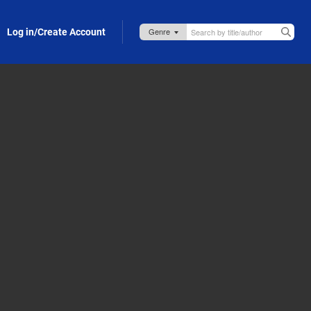
Log in/Create Account