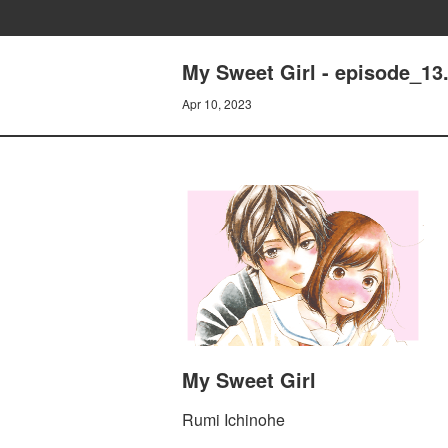
My Sweet Girl - episode_13
Apr 10, 2023
My Sweet Girl
Rumi Ichinohe