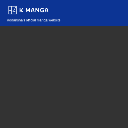
Kodansha's official manga website