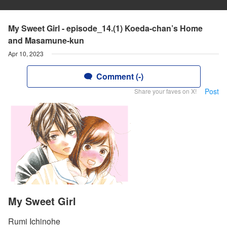
My Sweet Girl - episode_14.(1) Koeda-chan’s Home
and Masamune-kun
Apr 10, 2023
Comment (-)
Post
Share your faves on X!
My Sweet Girl
Rumi Ichinohe