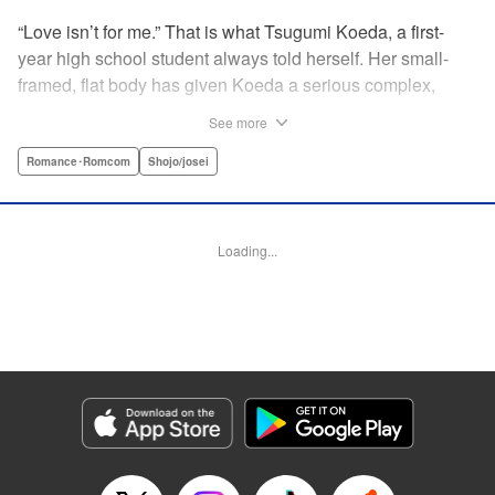
“Love isn’t for me.” That is what Tsugumi Koeda, a first-
year high school student always told herself. Her small-
framed, flat body has given Koeda a serious complex,
making it totally impossible for her to ever imagine falling
See more
in love. That is, until one day when Masamune Sena, a
boy from the next class sees her thin, boyish body by
Romance･Romcom
Shojo/josei
accident ... Since then, whenever Tsugumi's with the
natural and frank Masamune, the feelings she’s held back,
feelings that she wants to be “a girl” like everybody else
Loading...
start to grow more and more ... This is a pure and slow-step
love story dedicated to all the girls who find things
awkward when it comes to love! " Translation by Jessica
Latherow, Lettering by Liz M. Barillas, KPS Products Corp.
Manga Details
Category: Manga
Genre: Romance･Romcom, Shojo/josei
Title in Japanese: きみはかわいい女の子
Episode Details