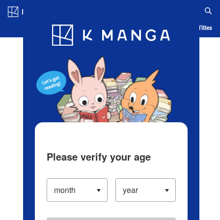
Log in/Create Account
Blog
App
Ranking
History
Serialized Titles
Please verify your age