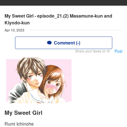
My Sweet Girl - episode_21.(2) Masamune-kun and
Kiyodo-kun
Apr 10, 2023
Comment (-)
Post
Share your faves on X!
My Sweet Girl
Rumi Ichinohe