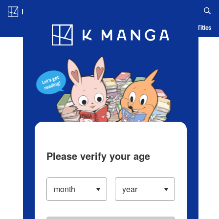
Log in/Create Account
Blog
App
Ranking
History
Serialized Titles
Please verify your age