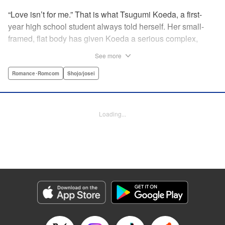
“Love isn’t for me.” That is what Tsugumi Koeda, a first-
year high school student always told herself. Her small-
framed, flat body has given Koeda a serious complex,
making it totally impossible for her to ever imagine falling
See more
in love. That is, until one day when Masamune Sena, a
boy from the next class sees her thin, boyish body by
Romance･Romcom
Shojo/josei
accident ... Since then, whenever Tsugumi's with the
natural and frank Masamune, the feelings she’s held back,
feelings that she wants to be “a girl” like everybody else
Loading...
start to grow more and more ... This is a pure and slow-step
love story dedicated to all the girls who find things
awkward when it comes to love! " Translation by Jessica
Latherow, Lettering by Liz M. Barillas, KPS Products Corp.
Manga Details
Category: Manga
Genre: Romance･Romcom, Shojo/josei
Title in Japanese: きみはかわいい女の子
Episode Details