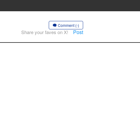
Comment (-)
Post
Share your faves on X!