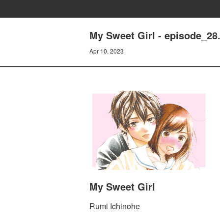
My Sweet Girl - episode_28.
Apr 10, 2023
My Sweet Girl
Rumi Ichinohe