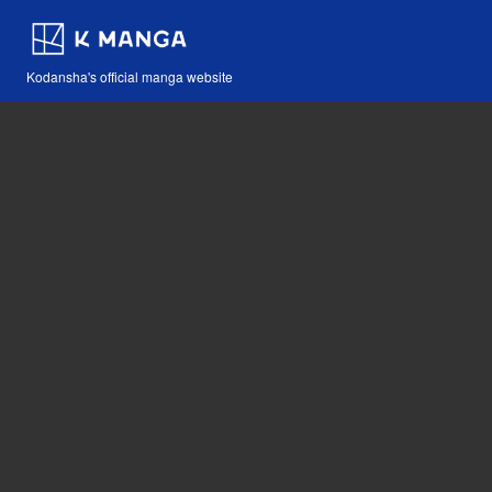
Kodansha's official manga website