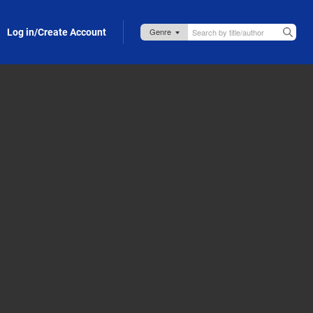
Log in/Create Account