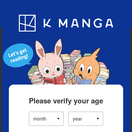
Blog
App
Ranking
History
Serialized Titles
Please verify your age