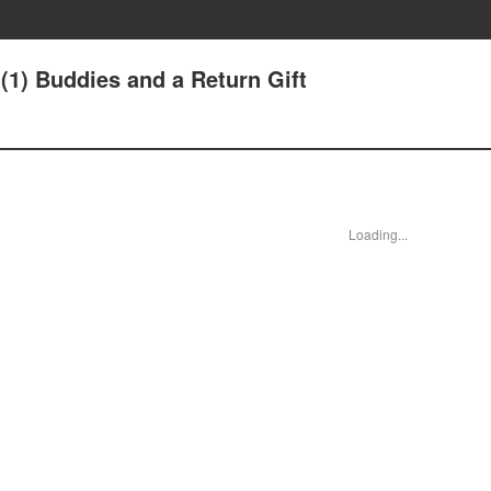
(1) Buddies and a Return Gift
Loading...