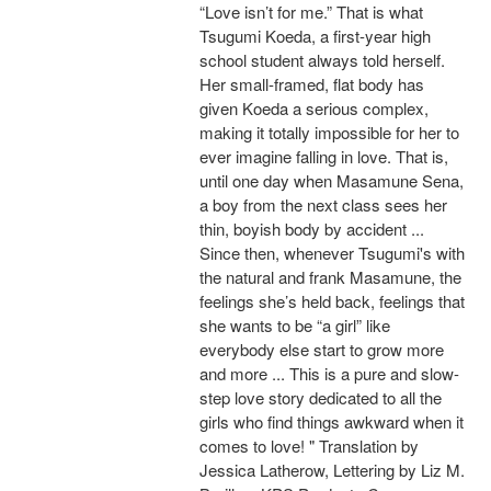
“Love isn’t for me.” That is what
Tsugumi Koeda, a first-year high
school student always told herself.
Her small-framed, flat body has
given Koeda a serious complex,
making it totally impossible for her to
ever imagine falling in love. That is,
until one day when Masamune Sena,
a boy from the next class sees her
thin, boyish body by accident ...
Since then, whenever Tsugumi's with
the natural and frank Masamune, the
feelings she’s held back, feelings that
she wants to be “a girl” like
everybody else start to grow more
and more ... This is a pure and slow-
step love story dedicated to all the
girls who find things awkward when it
comes to love! " Translation by
Jessica Latherow, Lettering by Liz M.