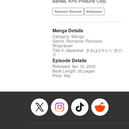
Barillas, KPS Products Corp.
Romance･Romcom
Shojo/josei
Manga Details
Category: Manga
Genre: Romance･Romcom,
Shojo/josei
Title in Japanese: きみはかわいい女の
子
Episode Details
Released: Apr 10, 2023
Book Length: 20 pages
Price: 69p