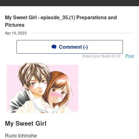
My Sweet Girl - episode_35.(1) Preparations and
Pictures
Apr 10, 2023
Comment (-)
Post
Share your faves on X!
My Sweet Girl
Rumi Ichinohe