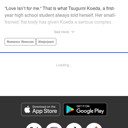
“Love isn’t for me.” That is what Tsugumi Koeda, a first-
year high school student always told herself. Her small-
framed, flat body has given Koeda a serious complex,
making it totally impossible for her to ever imagine falling
See more
in love. That is, until one day when Masamune Sena, a
boy from the next class sees her thin, boyish body by
Romance･Romcom
Shojo/josei
accident ... Since then, whenever Tsugumi's with the
natural and frank Masamune, the feelings she’s held back,
feelings that she wants to be “a girl” like everybody else
Loading...
start to grow more and more ... This is a pure and slow-step
love story dedicated to all the girls who find things
awkward when it comes to love! " Translation by Jessica
Latherow, Lettering by Liz M. Barillas, KPS Products Corp.
Manga Details
Category: Manga
Genre: Romance･Romcom, Shojo/josei
Title in Japanese: きみはかわいい女の子
Episode Details