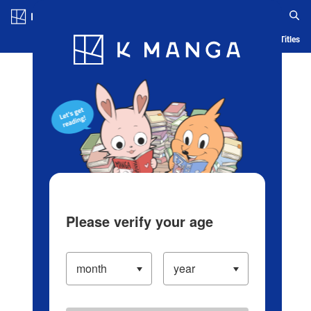
Log in/Create Account
Blog
App
Ranking
History
Serialized Titles
Please verify your age