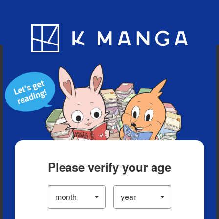
Blog
App
Ranking
History
Serialized Titles
Please verify your age