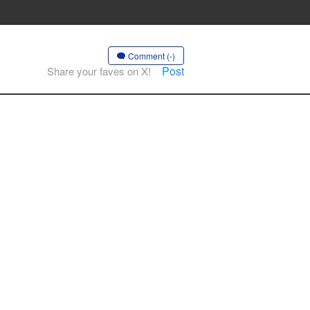
Comment (-)
Post
Share your faves on X!