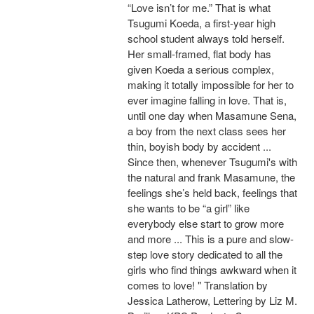
“Love isn’t for me.” That is what
Tsugumi Koeda, a first-year high
school student always told herself.
Her small-framed, flat body has
given Koeda a serious complex,
making it totally impossible for her to
ever imagine falling in love. That is,
until one day when Masamune Sena,
a boy from the next class sees her
thin, boyish body by accident ...
Since then, whenever Tsugumi's with
the natural and frank Masamune, the
feelings she’s held back, feelings that
she wants to be “a girl” like
everybody else start to grow more
and more ... This is a pure and slow-
step love story dedicated to all the
girls who find things awkward when it
comes to love! " Translation by
Jessica Latherow, Lettering by Liz M.