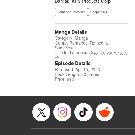
Barillas, KPS Products Corp.
Romance･Romcom
Shojo/josei
Manga Details
Category: Manga
Genre: Romance･Romcom,
Shojo/josei
Title in Japanese: きみはかわいい女の
子
Episode Details
Released: Apr 10, 2023
Book Length: 20 pages
Price: 69p