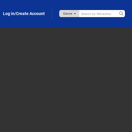
Log in/Create Account