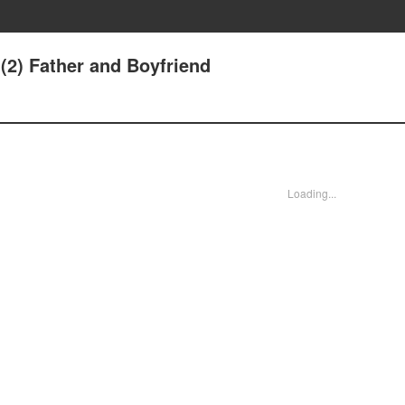
(2) Father and Boyfriend
Loading...