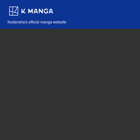
Kodansha's official manga website