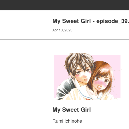
My Sweet Girl - episode_39.
Apr 10, 2023
My Sweet Girl
Rumi Ichinohe