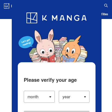
Log in/Create Account
Blog
App
Ranking
History
Serialized Titles
Please verify your age