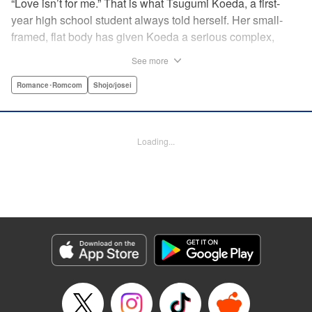
“Love isn’t for me.” That is what Tsugumi Koeda, a first-
year high school student always told herself. Her small-
framed, flat body has given Koeda a serious complex,
making it totally impossible for her to ever imagine falling
See more
in love. That is, until one day when Masamune Sena, a
boy from the next class sees her thin, boyish body by
Romance･Romcom
Shojo/josei
accident ... Since then, whenever Tsugumi's with the
natural and frank Masamune, the feelings she’s held back,
feelings that she wants to be “a girl” like everybody else
Loading...
start to grow more and more ... This is a pure and slow-step
love story dedicated to all the girls who find things
awkward when it comes to love! " Translation by Jessica
Latherow, Lettering by Liz M. Barillas, KPS Products Corp.
Manga Details
Category: Manga
Genre: Romance･Romcom, Shojo/josei
Title in Japanese: きみはかわいい女の子
Episode Details
Released: Apr 10, 2023