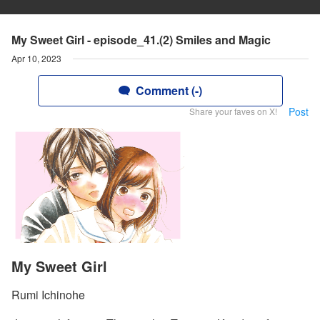
My Sweet Girl - episode_41.(2) Smiles and Magic
Apr 10, 2023
Comment (-)
Post
Share your faves on X!
My Sweet Girl
Rumi Ichinohe