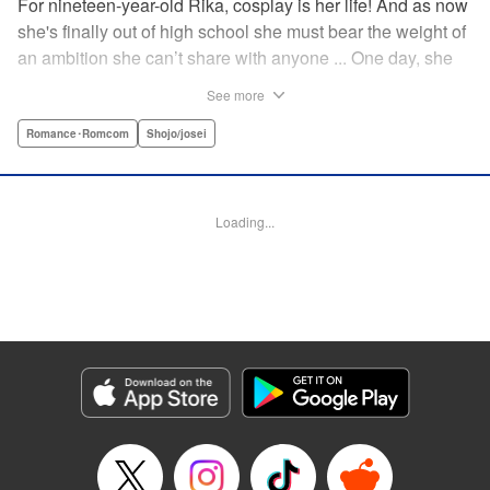
For nineteen-year-old Rika, cosplay is her life! And as now
she's finally out of high school she must bear the weight of
an ambition she can’t share with anyone ... One day, she
meets a high-school student who she seems to get along
See more
with on a dating site, and before she knows it, she’s
arranged to meet up with him IRL. The only catch is that he
Romance･Romcom
Shojo/josei
still thinks she’s in high school herself. He's younger than
her, but he also seems to be her type… Can she really dive
into a relationship while she’s still cosplaying?! "
Loading...
Translation by Kevin Gifford, Rose Padgett, Amanda
Haley, Lettering by Daniel Park, Editing by Sarah Tilson,
YKS Services LLC/SKY JAPAN, Inc.
Manga Details
Category: Manga
Genre: Romance･Romcom, Shojo/josei
Title in Japanese: コスプレ☆アニマル
Episode Details
Released: Apr 12, 2023
Book Length: 49 pages
Price: 69p