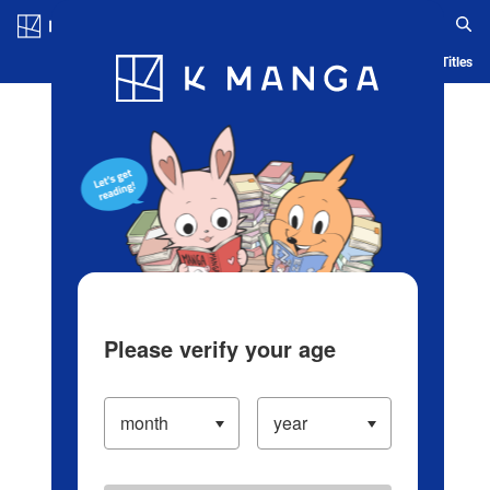
Log in/Create Account
Blog
App
Ranking
History
Serialized Titles
Please verify your age