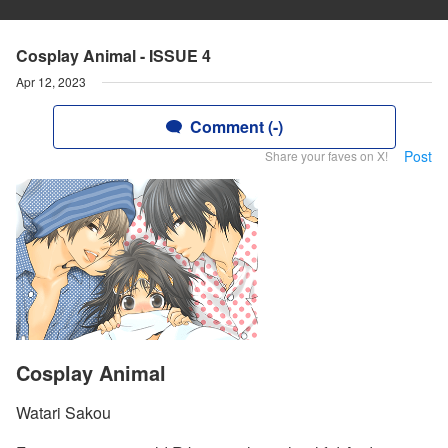
Cosplay Animal - ISSUE 4
Apr 12, 2023
Comment (-)
Post
Share your faves on X!
Cosplay Animal
Watari Sakou