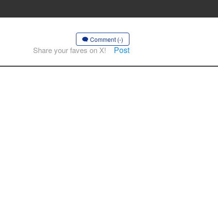
Comment (-)
Post
Share your faves on X!