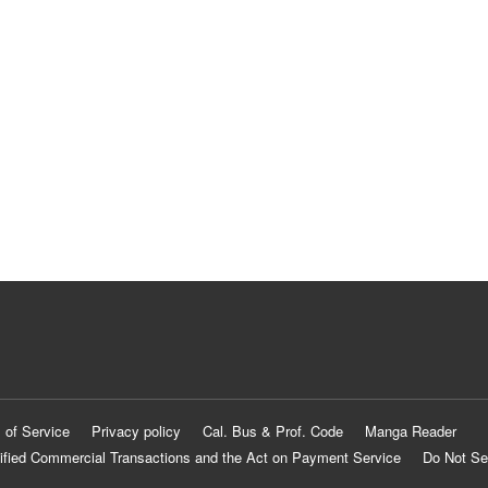
 of Service
Privacy policy
Cal. Bus & Prof. Code
Manga Reader
ified Commercial Transactions and the Act on Payment Service
Do Not Se