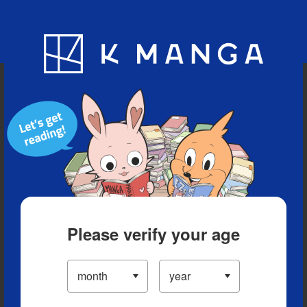
Blog
App
Ranking
History
Serialized Titles
Please verify your age