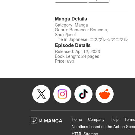
Manga Details
Category: Manga
Genre: Romance･Romcom,
Shojo/josei
Title in Japanese: コスプレ☆アニマル
Episode Details
Released: Apr 12, 2023
Book Length: 24 pages
Price: 69p
Home
Company
Help
Terms
Notations based on the Act on Spec
HTML Sitemap