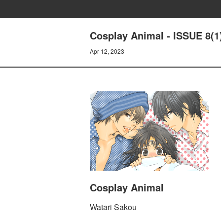
Cosplay Animal - ISSUE 8(1
Apr 12, 2023
Cosplay Animal
Watari Sakou