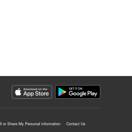
ll or Share My Personal Information
Contact Us