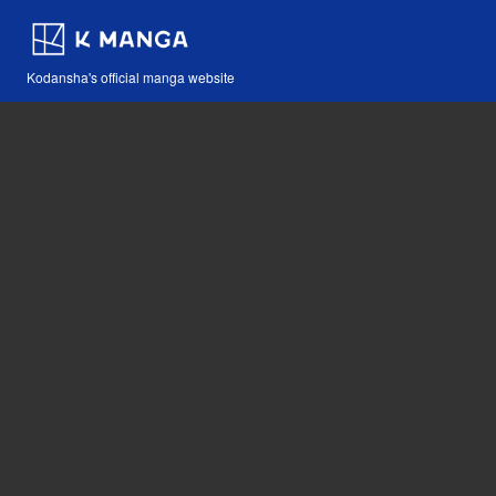
Kodansha's official manga website