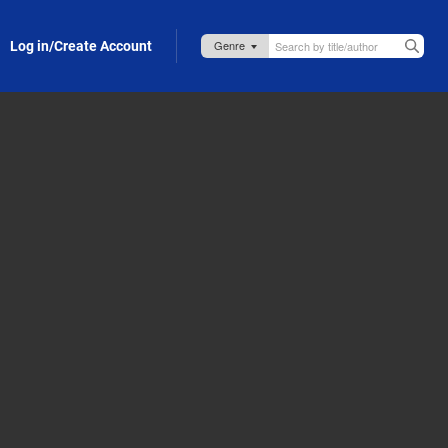
Log in/Create Account