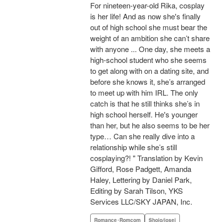
For nineteen-year-old Rika, cosplay
is her life! And as now she's finally
out of high school she must bear the
weight of an ambition she can’t share
with anyone ... One day, she meets a
high-school student who she seems
to get along with on a dating site, and
before she knows it, she’s arranged
to meet up with him IRL. The only
catch is that he still thinks she’s in
high school herself. He's younger
than her, but he also seems to be her
type… Can she really dive into a
relationship while she’s still
cosplaying?! " Translation by Kevin
Gifford, Rose Padgett, Amanda
Haley, Lettering by Daniel Park,
Editing by Sarah Tilson, YKS
Services LLC/SKY JAPAN, Inc.
Romance･Romcom
Shojo/josei