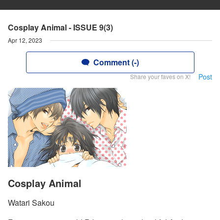
Cosplay Animal - ISSUE 9(3)
Apr 12, 2023
Comment (-)
Post
Share your faves on X!
Cosplay Animal
Watari Sakou