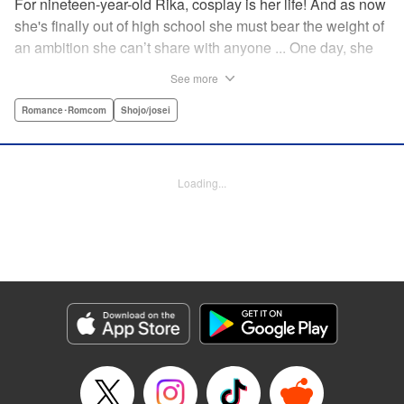
For nineteen-year-old Rika, cosplay is her life! And as now
she's finally out of high school she must bear the weight of
an ambition she can’t share with anyone ... One day, she
meets a high-school student who she seems to get along
See more
with on a dating site, and before she knows it, she’s
arranged to meet up with him IRL. The only catch is that he
Romance･Romcom
Shojo/josei
still thinks she’s in high school herself. He's younger than
her, but he also seems to be her type… Can she really dive
into a relationship while she’s still cosplaying?! "
Loading...
Translation by Kevin Gifford, Rose Padgett, Amanda
Haley, Lettering by Daniel Park, Editing by Sarah Tilson,
YKS Services LLC/SKY JAPAN, Inc.
Manga Details
Category: Manga
Genre: Romance･Romcom, Shojo/josei
Title in Japanese: コスプレ☆アニマル
Episode Details
Released: Apr 12, 2023
Book Length: 17 pages
Price: 69p