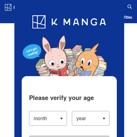
Log in/Create Account
Blog
App
Ranking
History
Serialized Titles
Please verify your age