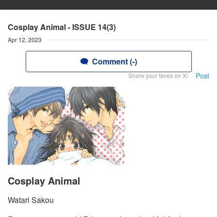
Cosplay Animal - ISSUE 14(3)
Apr 12, 2023
Comment (-)
Post
Share your faves on X!
Cosplay Animal
Watari Sakou