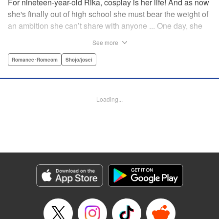
For nineteen-year-old Rika, cosplay is her life! And as now
she's finally out of high school she must bear the weight of
an ambition she can’t share with anyone ... One day, she
meets a high-school student who she seems to get along
See more
with on a dating site, and before she knows it, she’s
arranged to meet up with him IRL. The only catch is that he
Romance･Romcom
Shojo/josei
still thinks she’s in high school herself. He's younger than
her, but he also seems to be her type… Can she really dive
into a relationship while she’s still cosplaying?! "
Loading...
Translation by Kevin Gifford, Rose Padgett, Amanda
Haley, Lettering by Daniel Park, Editing by Sarah Tilson,
YKS Services LLC/SKY JAPAN, Inc.
Manga Details
Category: Manga
Genre: Romance･Romcom, Shojo/josei
Title in Japanese: コスプレ☆アニマル
Episode Details
Released: Apr 12, 2023
Book Length: 17 pages
Price: 69p