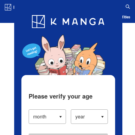
Log in/Create Account
Blog
App
Ranking
History
Serialized Titles
Please verify your age