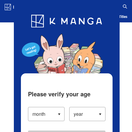
Log in/Create Account
Blog
App
Ranking
History
Serialized Titles
Please verify your age