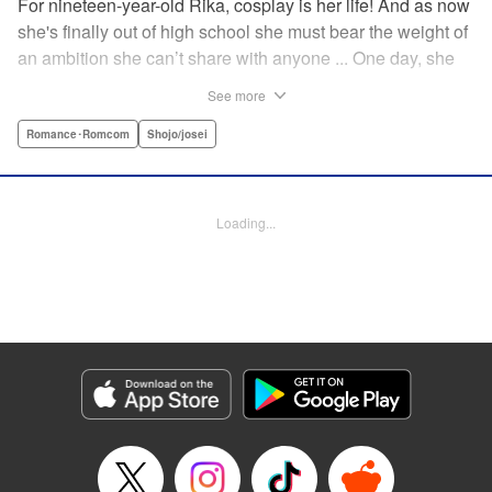
For nineteen-year-old Rika, cosplay is her life! And as now
she's finally out of high school she must bear the weight of
an ambition she can’t share with anyone ... One day, she
meets a high-school student who she seems to get along
See more
with on a dating site, and before she knows it, she’s
arranged to meet up with him IRL. The only catch is that he
Romance･Romcom
Shojo/josei
still thinks she’s in high school herself. He's younger than
her, but he also seems to be her type… Can she really dive
into a relationship while she’s still cosplaying?! "
Loading...
Translation by Kevin Gifford, Rose Padgett, Amanda
Haley, Lettering by Daniel Park, Editing by Sarah Tilson,
YKS Services LLC/SKY JAPAN, Inc.
Manga Details
Category: Manga
Genre: Romance･Romcom, Shojo/josei
Title in Japanese: コスプレ☆アニマル
Episode Details
Released: Apr 12, 2023
Book Length: 23 pages
Price: 69p