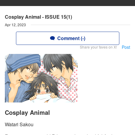
Cosplay Animal - ISSUE 15(1)
Apr 12, 2023
Comment (-)
Post
Share your faves on X!
Cosplay Animal
Watari Sakou