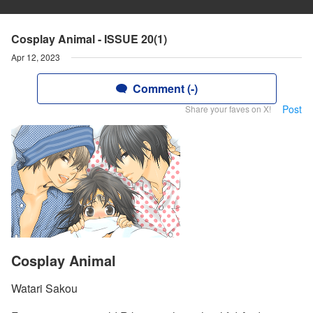
Cosplay Animal - ISSUE 20(1)
Apr 12, 2023
Comment (-)
Post
Share your faves on X!
Cosplay Animal
Watari Sakou