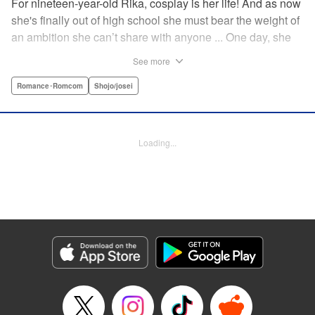
For nineteen-year-old Rika, cosplay is her life! And as now
she's finally out of high school she must bear the weight of
an ambition she can’t share with anyone ... One day, she
meets a high-school student who she seems to get along
See more
with on a dating site, and before she knows it, she’s
arranged to meet up with him IRL. The only catch is that he
Romance･Romcom
Shojo/josei
still thinks she’s in high school herself. He's younger than
her, but he also seems to be her type… Can she really dive
into a relationship while she’s still cosplaying?! "
Loading...
Translation by Kevin Gifford, Rose Padgett, Amanda
Haley, Lettering by Daniel Park, Editing by Sarah Tilson,
YKS Services LLC/SKY JAPAN, Inc.
Manga Details
Category: Manga
Genre: Romance･Romcom, Shojo/josei
Title in Japanese: コスプレ☆アニマル
Episode Details
Released: Apr 12, 2023
Book Length: 16 pages
Price: 69p