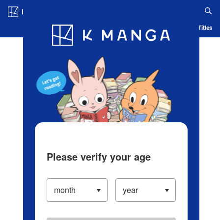
Log in/Create Account
Blog
App
Ranking
History
Serialized Titles
Please verify your age