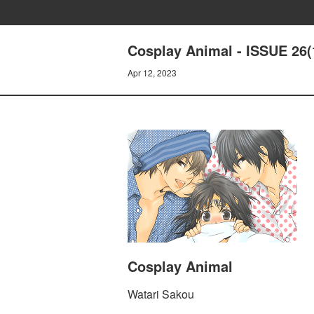
Cosplay Animal - ISSUE 26(
Apr 12, 2023
Cosplay Animal
Watari Sakou