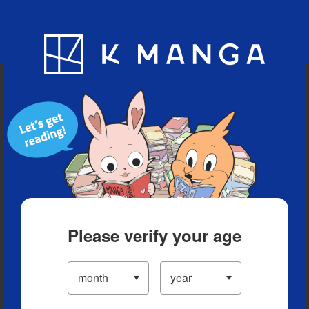
Blog
App
Ranking
History
Serialized Titles
Please verify your age