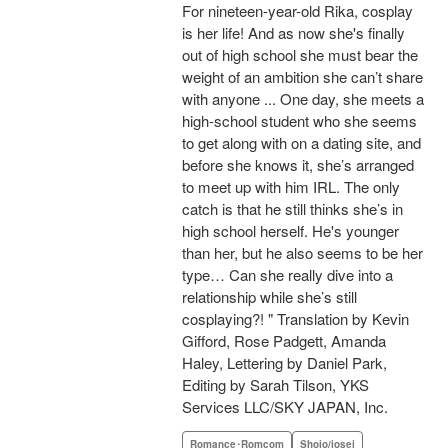
For nineteen-year-old Rika, cosplay
is her life! And as now she's finally
out of high school she must bear the
weight of an ambition she can’t share
with anyone ... One day, she meets a
high-school student who she seems
to get along with on a dating site, and
before she knows it, she’s arranged
to meet up with him IRL. The only
catch is that he still thinks she’s in
high school herself. He's younger
than her, but he also seems to be her
type… Can she really dive into a
relationship while she’s still
cosplaying?! " Translation by Kevin
Gifford, Rose Padgett, Amanda
Haley, Lettering by Daniel Park,
Editing by Sarah Tilson, YKS
Services LLC/SKY JAPAN, Inc.
Romance･Romcom
Shojo/josei