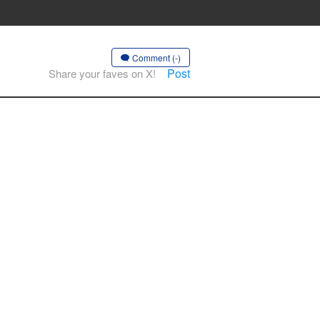
Comment (-)
Post
Share your faves on X!