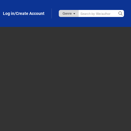
Log in/Create Account