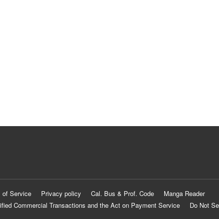
 of Service
Privacy policy
Cal. Bus & Prof. Code
Manga Reader
ified Commercial Transactions and the Act on Payment Service
Do Not Se