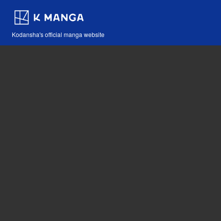
Kodansha's official manga website