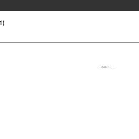
1)
Loading...