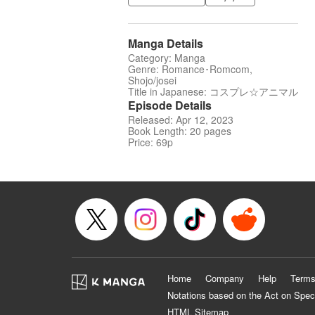
Manga Details
Category: Manga
Genre: Romance･Romcom,
Shojo/josei
Title in Japanese: コスプレ☆アニマル
Episode Details
Released: Apr 12, 2023
Book Length: 20 pages
Price: 69p
Home
Company
Help
Terms
Notations based on the Act on Spec
HTML Sitemap