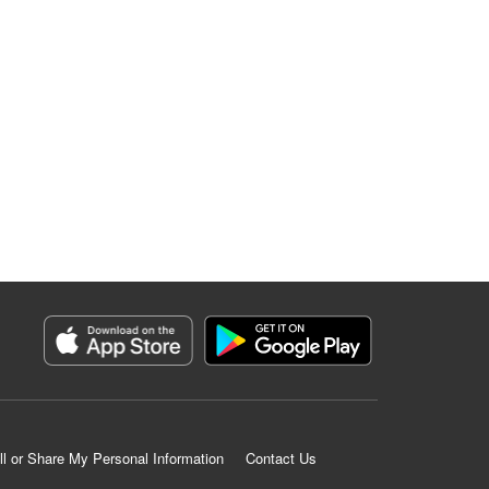
ll or Share My Personal Information
Contact Us