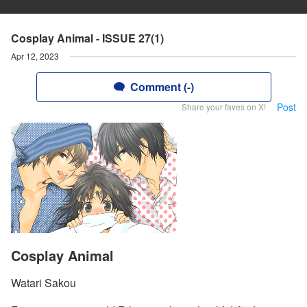
Cosplay Animal - ISSUE 27(1)
Apr 12, 2023
Comment (-)
Post
Share your faves on X!
Cosplay Animal
Watari Sakou