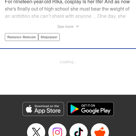
For nineteen-year-old Rika, cosplay is her life! And as now
she's finally out of high school she must bear the weight of
an ambition she can’t share with anyone ... One day, she
meets a high-school student who she seems to get along
See more
with on a dating site, and before she knows it, she’s
arranged to meet up with him IRL. The only catch is that he
Romance･Romcom
Shojo/josei
still thinks she’s in high school herself. He's younger than
her, but he also seems to be her type… Can she really dive
into a relationship while she’s still cosplaying?! "
Loading...
Translation by Kevin Gifford, Rose Padgett, Amanda
Haley, Lettering by Daniel Park, Editing by Sarah Tilson,
YKS Services LLC/SKY JAPAN, Inc.
Manga Details
Category: Manga
Genre: Romance･Romcom, Shojo/josei
Title in Japanese: コスプレ☆アニマル
Episode Details
Released: Apr 12, 2023
Book Length: 21 pages
Price: 69p