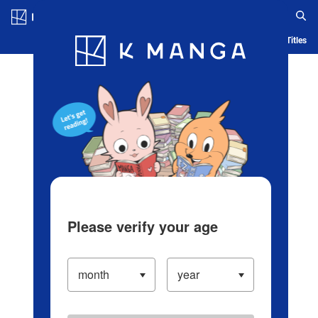
Log in/Create Account
Blog
App
Ranking
History
Serialized Titles
Please verify your age