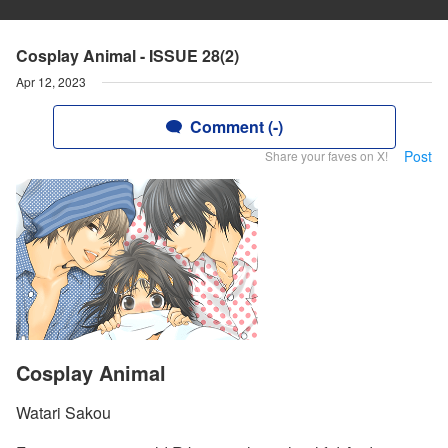
Cosplay Animal - ISSUE 28(2)
Apr 12, 2023
Comment (-)
Post
Share your faves on X!
Cosplay Animal
Watari Sakou