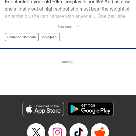
For nineteen-year-old Rika, cosplay is her life! And as now
she's finally out of high school she must bear the weight of
an ambition she can’t share with anyone ... One day, she
meets a high-school student who she seems to get along
See more
with on a dating site, and before she knows it, she’s
arranged to meet up with him IRL. The only catch is that he
Romance･Romcom
Shojo/josei
still thinks she’s in high school herself. He's younger than
her, but he also seems to be her type… Can she really dive
into a relationship while she’s still cosplaying?! "
Loading...
Translation by Kevin Gifford, Rose Padgett, Amanda
Haley, Lettering by Daniel Park, Editing by Sarah Tilson,
YKS Services LLC/SKY JAPAN, Inc.
Manga Details
Category: Manga
Genre: Romance･Romcom, Shojo/josei
Title in Japanese: コスプレ☆アニマル
Episode Details
Released: Apr 12, 2023
Book Length: 20 pages
Price: 69p