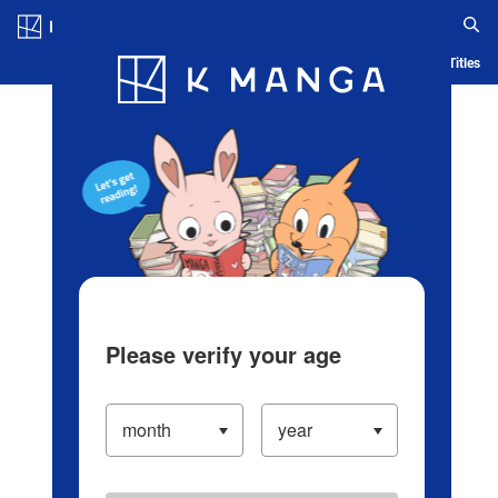
Log in/Create Account
Blog
App
Ranking
History
Serialized Titles
Please verify your age