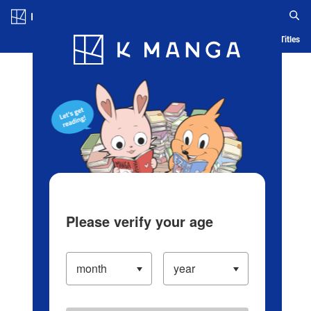
Log in/Create Account
Blog
App
Ranking
History
Serialized Titles
Please verify your age