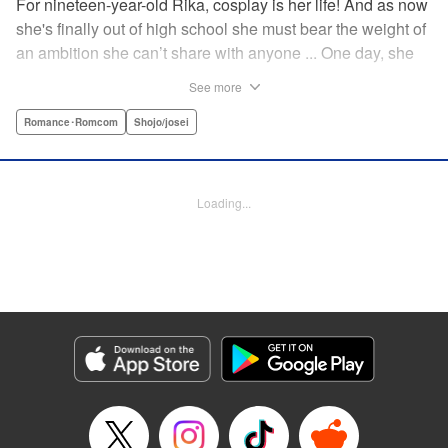
For nineteen-year-old Rika, cosplay is her life! And as now
she's finally out of high school she must bear the weight of
an ambition she can’t share with anyone ... One day, she
meets a high-school student who she seems to get along
See more
with on a dating site, and before she knows it, she’s
arranged to meet up with him IRL. The only catch is that he
Romance･Romcom
Shojo/josei
still thinks she’s in high school herself. He's younger than
her, but he also seems to be her type… Can she really dive
into a relationship while she’s still cosplaying?! "
Loading...
Translation by Kevin Gifford, Rose Padgett, Amanda
Haley, Lettering by Daniel Park, Editing by Sarah Tilson,
YKS Services LLC/SKY JAPAN, Inc.
Manga Details
Category: Manga
Genre: Romance･Romcom, Shojo/josei
Title in Japanese: コスプレ☆アニマル
Episode Details
Released: Apr 12, 2023
Book Length: 20 pages
Price: 69p