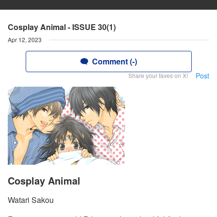
Cosplay Animal - ISSUE 30(1)
Apr 12, 2023
Comment (-)
Post
Share your faves on X!
Cosplay Animal
Watari Sakou