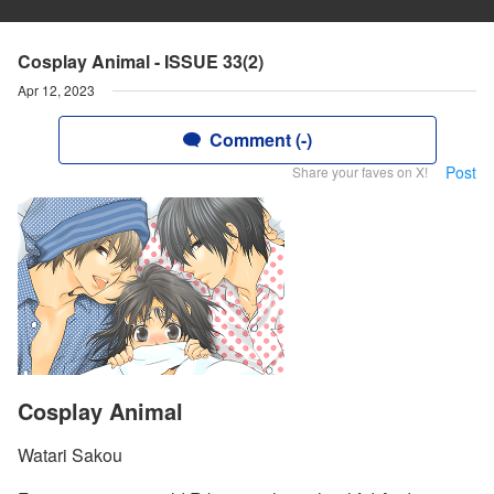
Cosplay Animal - ISSUE 33(2)
Apr 12, 2023
Comment (-)
Post
Share your faves on X!
Cosplay Animal
Watari Sakou