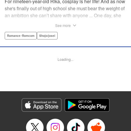
For nineteen-year-old Rika, cosplay is her life! And as now
she's finally out of high school she must bear the weight of
an ambition she can’t share with anyone ... One day, she
meets a high-school student who she seems to get along
See more
with on a dating site, and before she knows it, she’s
arranged to meet up with him IRL. The only catch is that he
Romance･Romcom
Shojo/josei
still thinks she’s in high school herself. He's younger than
her, but he also seems to be her type… Can she really dive
into a relationship while she’s still cosplaying?! "
Loading...
Translation by Kevin Gifford, Rose Padgett, Amanda
Haley, Lettering by Daniel Park, Editing by Sarah Tilson,
YKS Services LLC/SKY JAPAN, Inc.
Manga Details
Category: Manga
Genre: Romance･Romcom, Shojo/josei
Title in Japanese: コスプレ☆アニマル
Episode Details
Released: Apr 12, 2023
Book Length: 19 pages
Price: 69p