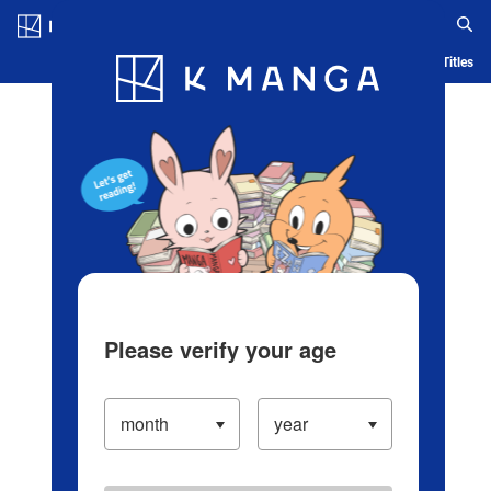
Log in/Create Account
Blog
App
Ranking
History
Serialized Titles
Please verify your age