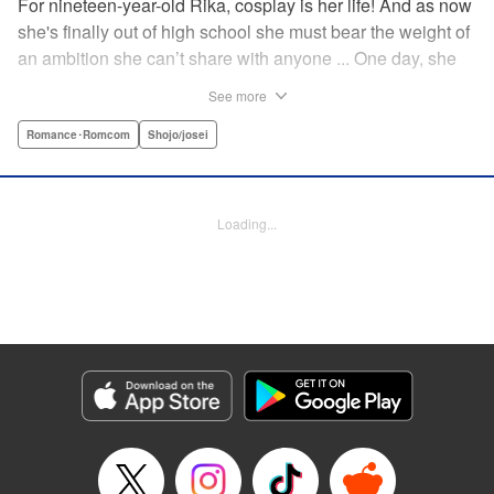
For nineteen-year-old Rika, cosplay is her life! And as now
she's finally out of high school she must bear the weight of
an ambition she can’t share with anyone ... One day, she
meets a high-school student who she seems to get along
See more
with on a dating site, and before she knows it, she’s
arranged to meet up with him IRL. The only catch is that he
Romance･Romcom
Shojo/josei
still thinks she’s in high school herself. He's younger than
her, but he also seems to be her type… Can she really dive
into a relationship while she’s still cosplaying?! "
Loading...
Translation by Kevin Gifford, Rose Padgett, Amanda
Haley, Lettering by Daniel Park, Editing by Sarah Tilson,
YKS Services LLC/SKY JAPAN, Inc.
Manga Details
Category: Manga
Genre: Romance･Romcom, Shojo/josei
Title in Japanese: コスプレ☆アニマル
Episode Details
Released: Apr 12, 2023
Book Length: 20 pages
Price: 69p