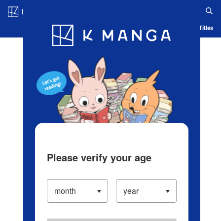
Log in/Create Account
Blog
App
Ranking
History
Serialized Titles
Please verify your age