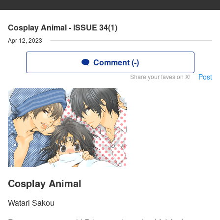
Cosplay Animal - ISSUE 34(1)
Apr 12, 2023
Comment (-)
Post
Share your faves on X!
Cosplay Animal
Watari Sakou