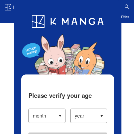
Log in/Create Account
Blog
App
Ranking
History
Serialized Titles
Please verify your age