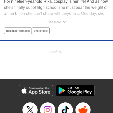
For nineteen-year-old Rika, cosplay is her life! And as now
she's finally out of high school she must bear the weight of
an ambition she can’t share with anyone ... One day, she
meets a high-school student who she seems to get along
See more
with on a dating site, and before she knows it, she’s
arranged to meet up with him IRL. The only catch is that he
Romance･Romcom
Shojo/josei
still thinks she’s in high school herself. He's younger than
her, but he also seems to be her type… Can she really dive
into a relationship while she’s still cosplaying?! "
Loading...
Translation by Kevin Gifford, Rose Padgett, Amanda
Haley, Lettering by Daniel Park, Editing by Sarah Tilson,
YKS Services LLC/SKY JAPAN, Inc.
Manga Details
Category: Manga
Genre: Romance･Romcom, Shojo/josei
Title in Japanese: コスプレ☆アニマル
Episode Details
Released: Apr 12, 2023
Book Length: 19 pages
Price: 69p