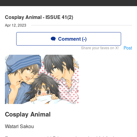
Cosplay Animal - ISSUE 41(2)
Apr 12, 2023
Comment (-)
Post
Share your faves on X!
Cosplay Animal
Watari Sakou