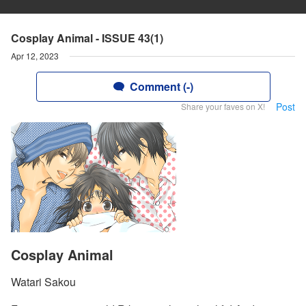
Cosplay Animal - ISSUE 43(1)
Apr 12, 2023
Comment (-)
Post
Share your faves on X!
Cosplay Animal
Watari Sakou