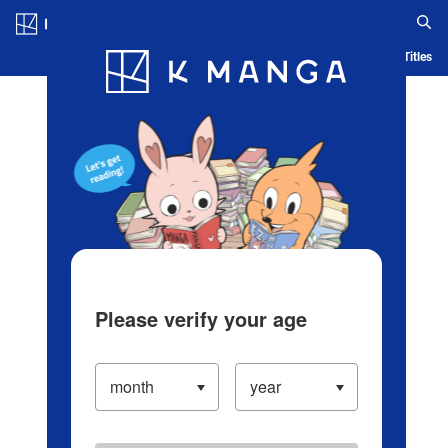
Log in/Create Account
Blog
App
Ranking
History
Serialized Titles
Please verify your age