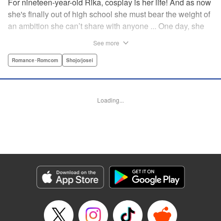
For nineteen-year-old Rika, cosplay is her life! And as now
she's finally out of high school she must bear the weight of
an ambition she can’t share with anyone ... One day, she
meets a high-school student who she seems to get along
See more
with on a dating site, and before she knows it, she’s
arranged to meet up with him IRL. The only catch is that he
Romance･Romcom
Shojo/josei
still thinks she’s in high school herself. He's younger than
her, but he also seems to be her type… Can she really dive
into a relationship while she’s still cosplaying?! "
Loading...
Translation by Kevin Gifford, Rose Padgett, Amanda
Haley, Lettering by Daniel Park, Editing by Sarah Tilson,
YKS Services LLC/SKY JAPAN, Inc.
Manga Details
Category: Manga
Genre: Romance･Romcom, Shojo/josei
Title in Japanese: コスプレ☆アニマル
Episode Details
Released: Apr 12, 2023
Book Length: 19 pages
Price: 69p