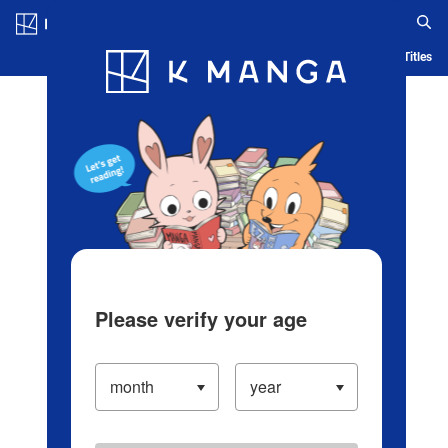
Log in/Create Account
Blog
App
Ranking
History
Serialized Titles
Please verify your age