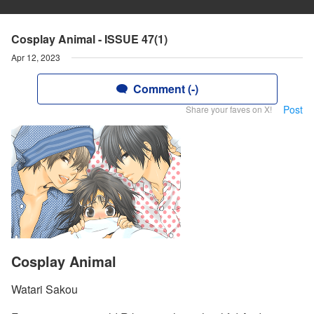
Cosplay Animal - ISSUE 47(1)
Apr 12, 2023
Comment (-)
Post
Share your faves on X!
Cosplay Animal
Watari Sakou