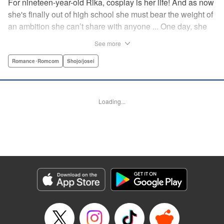
For nineteen-year-old Rika, cosplay is her life! And as now
she's finally out of high school she must bear the weight of
an ambition she can’t share with anyone ... One day, she
meets a high-school student who she seems to get along
See more
with on a dating site, and before she knows it, she’s
arranged to meet up with him IRL. The only catch is that he
Romance･Romcom
Shojo/josei
still thinks she’s in high school herself. He's younger than
her, but he also seems to be her type… Can she really dive
into a relationship while she’s still cosplaying?! "
Loading...
Translation by Kevin Gifford, Rose Padgett, Amanda
Haley, Lettering by Daniel Park, Editing by Sarah Tilson,
YKS Services LLC/SKY JAPAN, Inc.
Manga Details
Category: Manga
Genre: Romance･Romcom, Shojo/josei
Title in Japanese: コスプレ☆アニマル
Episode Details
Released: Apr 12, 2023
Book Length: 19 pages
Price: 69p