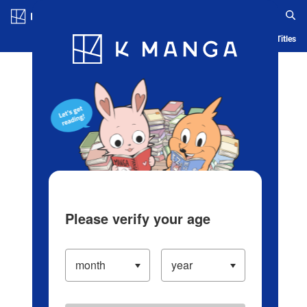
Log in/Create Account
Blog
App
Ranking
History
Serialized Titles
Please verify your age