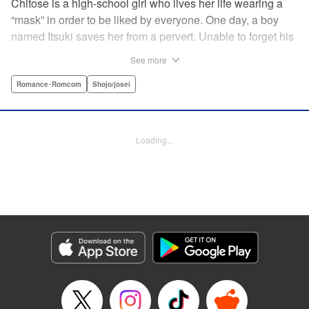
Chitose is a high-school girl who lives her life wearing a
“mask” in order to be liked by everyone. One day, a boy
named Itsuki saves her from a pervert. Unable to forget his
eyes, she follows him to an art prep school!! But after Itsuki
See more
leads Chitose around the prep school, he sees through her
façade ... This is a sweet, but sadistic, love story between a
Romance･Romcom
Shojo/josei
mask-wearing girl and a free-spirited boy! " Translation by
Valerie Hoo, Lettering by Noelle Yamagami, Editing by
Megan Bates, KPS Products Corp.
Loading...
Manga Details
Category: Manga
Genre: Romance･Romcom, Shojo/josei
Title in Japanese: セキララにキス
Episode Details
Released: Apr 11, 2023
Book Length: 19 pages
Price: 69p