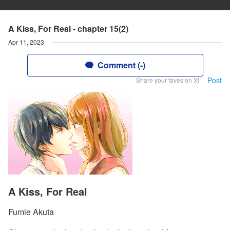
A Kiss, For Real - chapter 15(2)
Apr 11, 2023
Comment (-)
Post
Share your faves on X!
A Kiss, For Real
Fumie Akuta