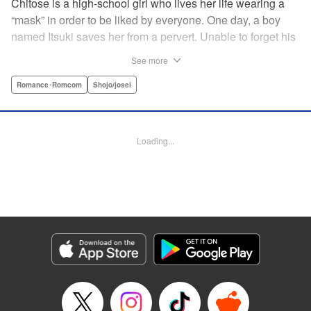
Chitose is a high-school girl who lives her life wearing a
“mask” in order to be liked by everyone. One day, a boy
named Itsuki saves her from a pervert. Unable to forget his
eyes, she follows him to an art prep school!! But after Itsuki
See more
leads Chitose around the prep school, he sees through her
façade ... This is a sweet, but sadistic, love story between a
Romance･Romcom
Shojo/josei
mask-wearing girl and a free-spirited boy! " Translation by
Valerie Hoo, Lettering by Noelle Yamagami, Editing by
Megan Bates, KPS Products Corp.
Loading...
Manga Details
Category: Manga
Genre: Romance･Romcom, Shojo/josei
Title in Japanese: セキララにキス
Episode Details
Released: Apr 11, 2023
Book Length: 19 pages
Price: 69p