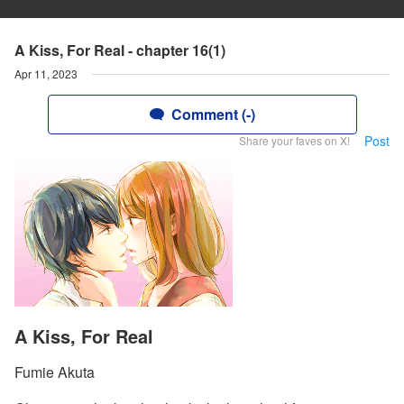
A Kiss, For Real - chapter 16(1)
Apr 11, 2023
Comment (-)
Post
Share your faves on X!
A Kiss, For Real
Fumie Akuta