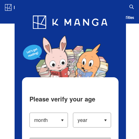
Log in/Create Account
Blog
App
Ranking
History
Serialized Titles
Please verify your age