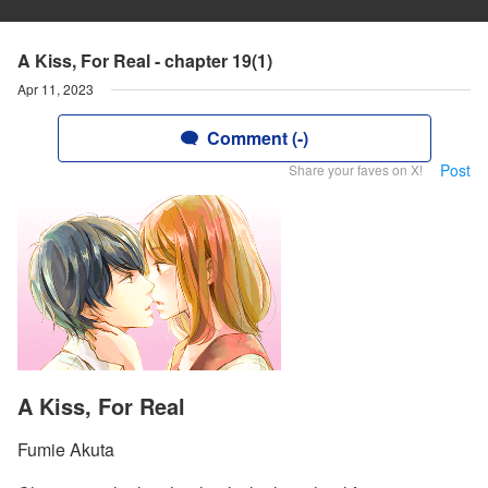
A Kiss, For Real - chapter 19(1)
Apr 11, 2023
Comment (-)
Post
Share your faves on X!
A Kiss, For Real
Fumie Akuta