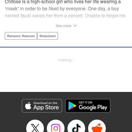
Chitose is a high-school girl who lives her life wearing a
“mask” in order to be liked by everyone. One day, a boy
named Itsuki saves her from a pervert. Unable to forget his
eyes, she follows him to an art prep school!! But after Itsuki
See more
leads Chitose around the prep school, he sees through her
façade ... This is a sweet, but sadistic, love story between a
Romance･Romcom
Shojo/josei
mask-wearing girl and a free-spirited boy! " Translation by
Valerie Hoo, Lettering by Noelle Yamagami, Editing by
Megan Bates, KPS Products Corp.
Loading...
Manga Details
Category: Manga
Genre: Romance･Romcom, Shojo/josei
Title in Japanese: セキララにキス
Episode Details
Released: Apr 11, 2023
Book Length: 19 pages
Price: 69p