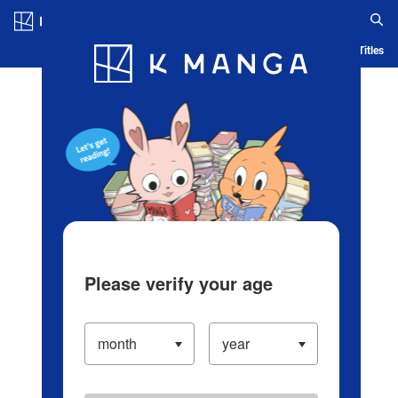
Log in/Create Account
Blog
App
Ranking
History
Serialized Titles
Please verify your age