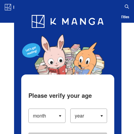
Log in/Create Account
Blog
App
Ranking
History
Serialized Titles
Please verify your age