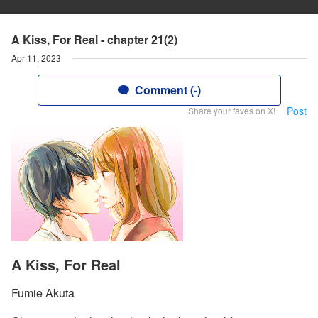
A Kiss, For Real - chapter 21(2)
Apr 11, 2023
Comment (-)
Post
Share your faves on X!
A Kiss, For Real
Fumie Akuta