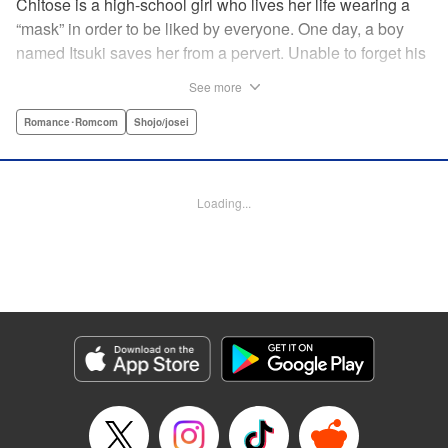
Chitose is a high-school girl who lives her life wearing a
“mask” in order to be liked by everyone. One day, a boy
named Itsuki saves her from a pervert. Unable to forget his
eyes, she follows him to an art prep school!! But after Itsuki
See more
leads Chitose around the prep school, he sees through her
façade ... This is a sweet, but sadistic, love story between a
Romance･Romcom
Shojo/josei
mask-wearing girl and a free-spirited boy! " Translation by
Valerie Hoo, Lettering by Noelle Yamagami, Editing by
Megan Bates, KPS Products Corp.
Loading...
Manga Details
Category: Manga
Genre: Romance･Romcom, Shojo/josei
Title in Japanese: セキララにキス
Episode Details
Released: Apr 11, 2023
Book Length: 21 pages
Price: 69p