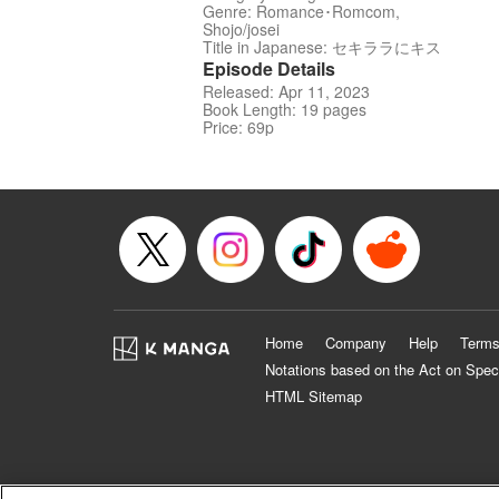
Genre: Romance･Romcom,
Shojo/josei
Title in Japanese: セキララにキス
Episode Details
Released: Apr 11, 2023
Book Length: 19 pages
Price: 69p
Home
Company
Help
Terms
Notations based on the Act on Spec
HTML Sitemap