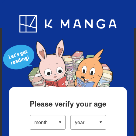
Blog
App
Ranking
History
Serialized Titles
Please verify your age