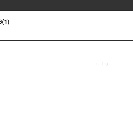
6(1)
Loading...