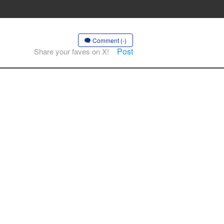
Comment (-)
Post
Share your faves on X!