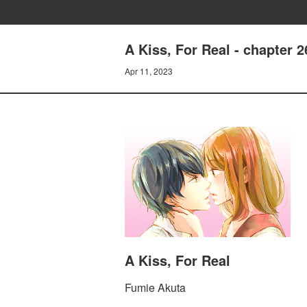
A Kiss, For Real - chapter 2
Apr 11, 2023
A Kiss, For Real
Fumie Akuta