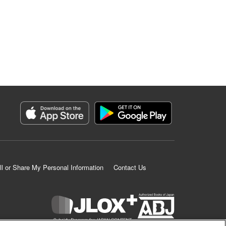
ll or Share My Personal Information
Contact Us