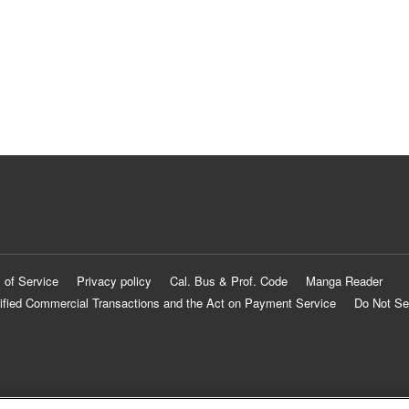
 of Service
Privacy policy
Cal. Bus & Prof. Code
Manga Reader
ified Commercial Transactions and the Act on Payment Service
Do Not Se