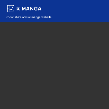
Kodansha's official manga website