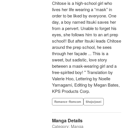
Chitose is a high-school girl who
lives her life wearing a “mask” in
order to be liked by everyone. One
day, a boy named Itsuki saves her
from a pervert. Unable to forget his
eyes, she follows him to an art prep
school!! But after Itsuki leads Chitose
around the prep school, he sees
through her façade ... This is a
sweet, but sadistic, love story
between a mask-wearing girl and a
free-spirited boy! " Translation by
Valerie Hoo, Lettering by Noelle
Yamagami, Editing by Megan Bates,
KPS Products Corp.
Romance･Romcom
Shojo/josei
Manga Details
Category: Manga