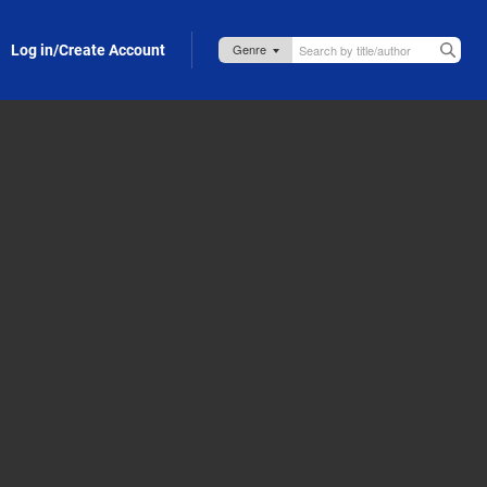
Log in/Create Account