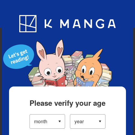
Blog
App
Ranking
History
Serialized Titles
Please verify your age