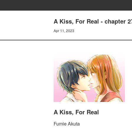
A Kiss, For Real - chapter 2
Apr 11, 2023
A Kiss, For Real
Fumie Akuta