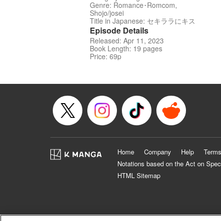
Genre: Romance･Romcom,
Shojo/josei
Title in Japanese: セキララにキス
Episode Details
Released: Apr 11, 2023
Book Length: 19 pages
Price: 69p
Home
Company
Help
Terms
Notations based on the Act on Spec
HTML Sitemap