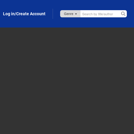
Log in/Create Account