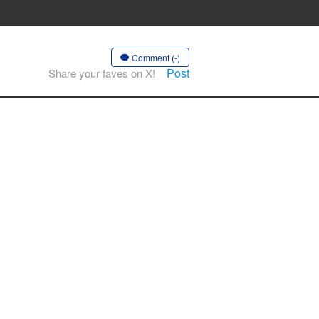
Comment (-)
Post
Share your faves on X!