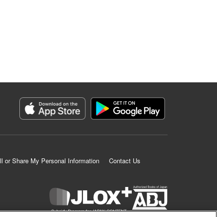
ll or Share My Personal Information
Contact Us