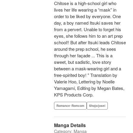
Chitose is a high-school girl who
lives her life wearing a “mask” in
order to be liked by everyone. One
day, a boy named Itsuki saves her
from a pervert. Unable to forget his
eyes, she follows him to an art prep
school!! But after Itsuki leads Chitose
around the prep school, he sees
through her façade ... This is a
sweet, but sadistic, love story
between a mask-wearing girl and a
free-spirited boy! " Translation by
Valerie Hoo, Lettering by Noelle
Yamagami, Editing by Megan Bates,
KPS Products Corp.
Romance･Romcom
Shojo/josei
Manga Details
Category: Manga