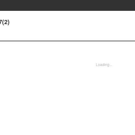
7(2)
Loading...