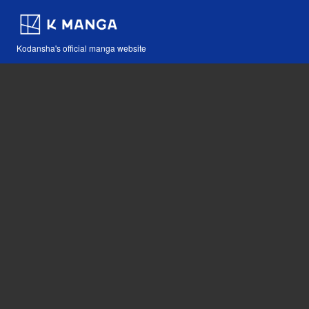
Kodansha's official manga website