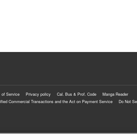
 of Service
Privacy policy
Cal. Bus & Prof. Code
Manga Reader
ified Commercial Transactions and the Act on Payment Service
Do Not Se